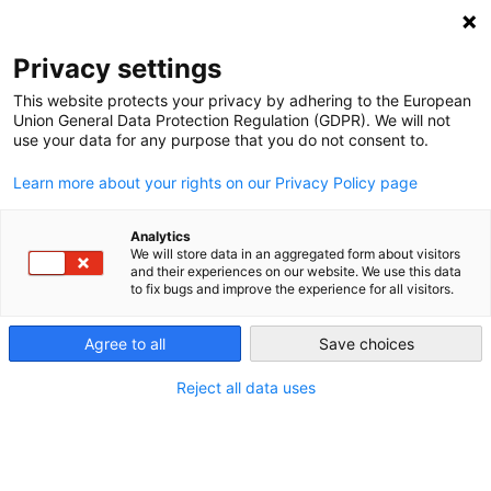
NEWSLETTER
Privacy settings
This website protects your privacy by adhering to the European
Union General Data Protection Regulation (GDPR). We will not
use your data for any purpose that you do not consent to.
Learn more about your rights on our Privacy Policy page
YEAR:
2021
Analytics
We will store data in an aggregated form about visitors
and their experiences on our website. We use this data
to fix bugs and improve the experience for all visitors.
Setting sail renewable energy
technologies from Berlin to Bamako
Agree to all
Save choices
and beyond
Reject all data uses
by
Michael Davies-Venn