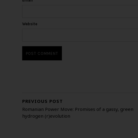
Email
*
Website
PREVIOUS POST
Romanian Power Move: Promises of a gassy, green
hydrogen (r)evolution