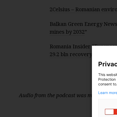
2Celsius – Romanian envi
Balkan Green Energy News
mines by 2032
”
Romania Insider “
European
29.2 bln recovery and resil
Privac
This websi
Protection
consent to
Learn more
Audio from the podcast was mixed and e