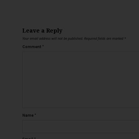
Leave a Reply
Your email address will not be published.
Required fields are marked
*
Comment
*
Name
*