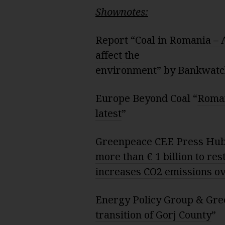
Shownotes:
Report “
Coal in Romania – 
affect the
environment” by Bankwat
Europe Beyond Coal “
Roman
latest
”
Greenpeace CEE Press Hub
more than € 1 billion to re
increases CO2 emissions ov
Energy Policy Group & Gre
transition of Gorj County
”