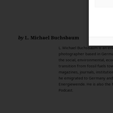
by
L. Michael Buchsbaum
L. Michael Buchsbaum is an ene
photographer based in German
the social, environmental, eco
transition from fossil fuels t
magazines, journals, institutio
he emigrated to Germany and
Energiewende. He is also the 
Podcast.