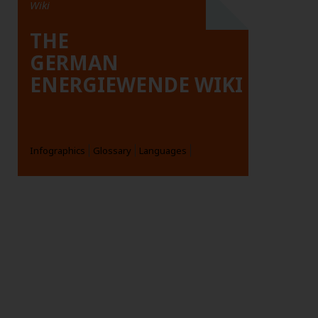
Wiki
THE
GERMAN
ENERGIEWENDE WIKI
Infographics
Glossary
Languages