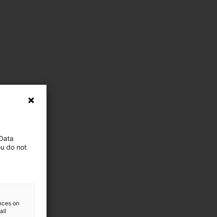
 Data
ou do not
ences on
all