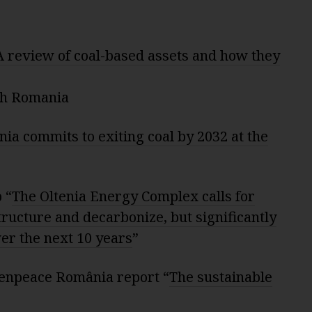
A review of coal-based assets and how they
ch Romania
ia commits to exiting coal by 2032 at the
 “
The Oltenia Energy Complex calls for
structure and decarbonize, but significantly
er the next 10 years
”
enpeace România report “
The sustainable