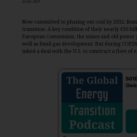
22 Dec 2021
Now committed to phasing out coal by 2032, Rom
transition. A key condition of their nearly €30 b
European Commission, the mines and old power p
well as fossil gas development. But during COP2
inked a deal with the U.S. to construct a fleet of 