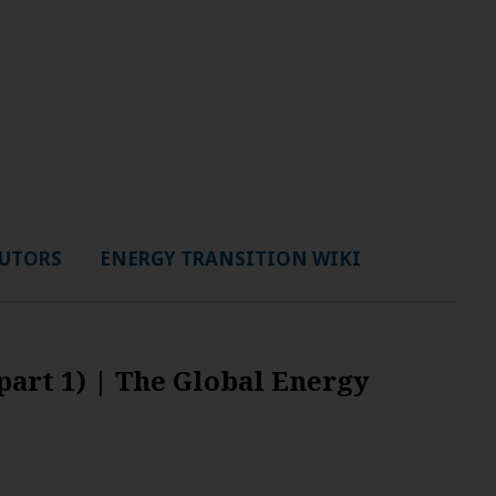
UTORS
ENERGY TRANSITION WIKI
part 1) | The Global Energy