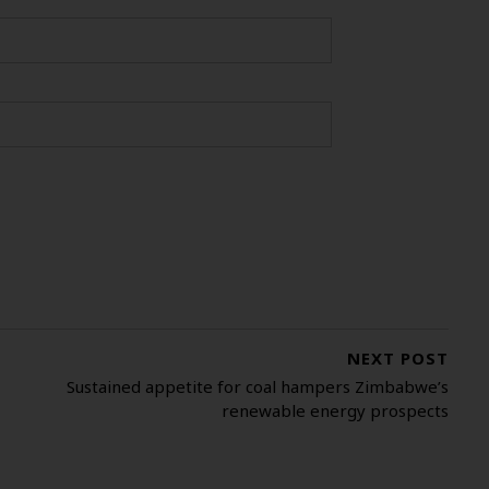
NEXT POST
Sustained appetite for coal hampers Zimbabwe’s
renewable energy prospects