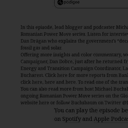
In this episode, lead blogger and podcaster Mich
Romanian Power Move series. Listen for intervi
Dan Drāgan
who explains the government’s “decar
fossil gas and solar.
Offering more insights and color commentary, w
Campaigner, Dan Dobre
, just after he returned 
Energy and Transition Campaign Coordinator,
La
Bucharest. Click
here
for more reports from Bank
click
here
,
here
and
here
. To read one of the tra
You can also read more from host Michael Buchs
ongoing Romanian Power Move series on the Glo
website
here
or follow Buchsbaum on
Twitter 
You can play the episode bel
on
Spotify
and
Apple Podca