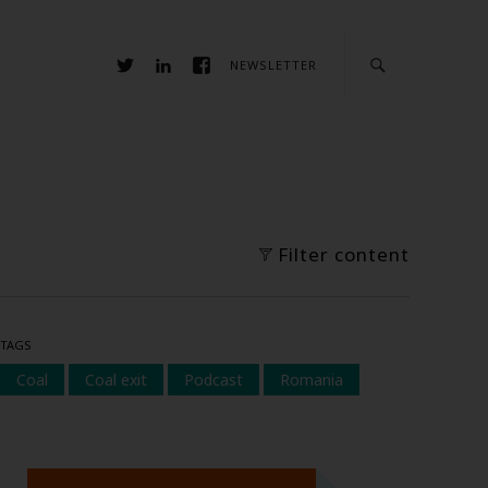
NEWSLETTER
Filter content
TAGS
Coal
Coal exit
Podcast
Romania