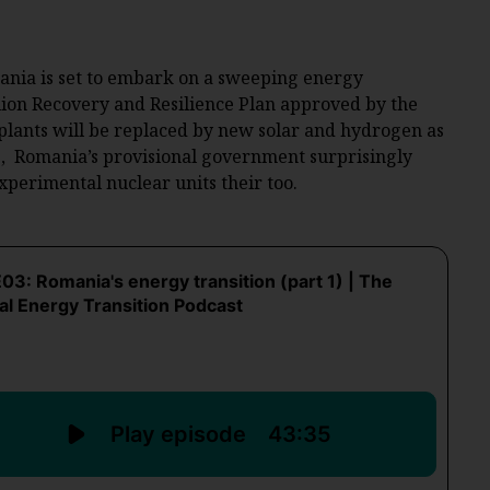
ania is set to embark on a sweeping energy
illion Recovery and Resilience Plan approved by the
lants will be replaced by new solar and hydrogen as
6, Romania’s provisional government surprisingly
experimental nuclear units their too.