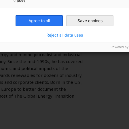
visitors.
Agree to all
Save choices
Reject all data uses
Powered by
rgy and mining journalist and industrial
y. Since the mid-1990s, he has covered
nomic and political impacts of the
owards renewables for dozens of industry
ns and corporate clients. Born in the U.S.,
 Europe to better document the
host of The Global Energy Transition