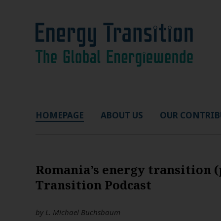
HOMEPAGE
ABOUT US
OUR CONTRIB
Romania’s energy transition (
Transition Podcast
by
L. Michael Buchsbaum