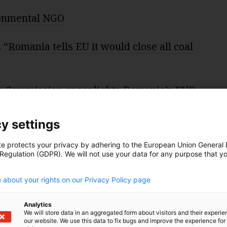
ronmental NGO
 “
Romania tells EU it would close all coal
 Commission greenlights Romania’s EUR
ience plan
”
y settings
te protects your privacy by adhering to the European Union General
 Regulation (GDPR). We will not use your data for any purpose that y
.
 about your rights on our Privacy Policy page
dited by audio expert
Christian Kreymborg
.
Analytics
We will store data in an aggregated form about visitors and their experi
our website. We use this data to fix bugs and improve the experience for 