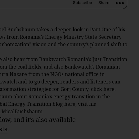
ael Buchsbaum takes a deeper look in Part One of his
ews from Romania’s
Energy Ministry State Secretary
bonization” vision and the country’s planned shift to
e also hear from
Bankwatch Romania’s
Just Transition
from the coal fields, and also Bankwatch’s Romanian
ura Nazare
from the NGOs national office in
watch and to go deeper, readers and listeners can
nsformation strategies for Gorj County, click
here
.
baum about Romania’s energy transition in the
bal Energy Transition blog
here
, visit his
@LMicalBuchsbaum
.
ow, and it’s also available
sts
.