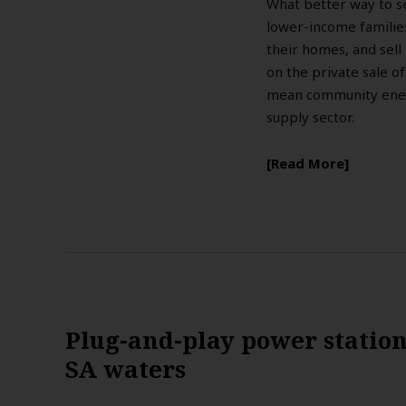
What better way to set
lower-income families
their homes, and sell 
on the private sale of
mean community energ
supply sector.
Read More
Plug-and-play power statio
SA waters