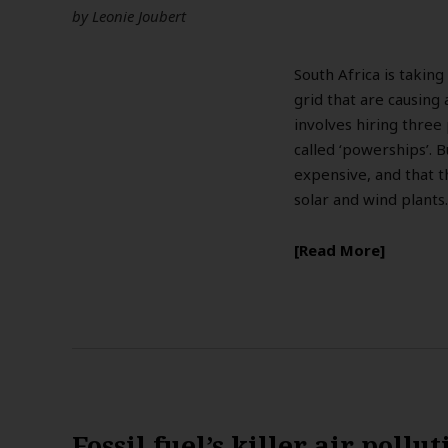
by
Leonie Joubert
South Africa is taking
grid that are causing
involves hiring three
called ‘powerships’. B
expensive, and that t
solar and wind plants
Read More
Fossil fuel’s killer air pollu