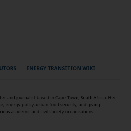
UTORS
ENERGY TRANSITION WIKI
iter and journalist based in Cape Town, South Africa. Her
, energy policy, urban food security, and giving
ous academic and civil society organisations.