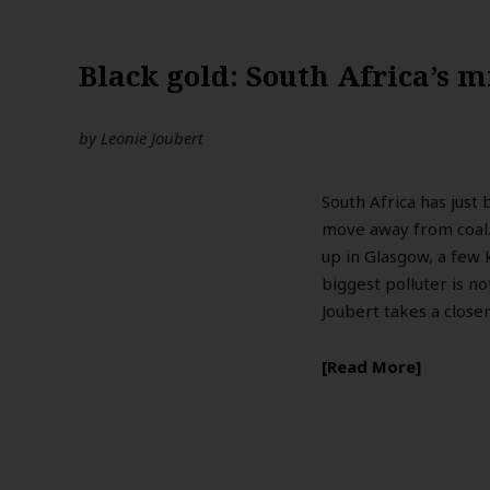
Black gold: South Africa’s 
by
Leonie Joubert
South Africa has just 
move away from coal.
up in Glasgow, a few
biggest polluter is no
Joubert takes a closer
Read More