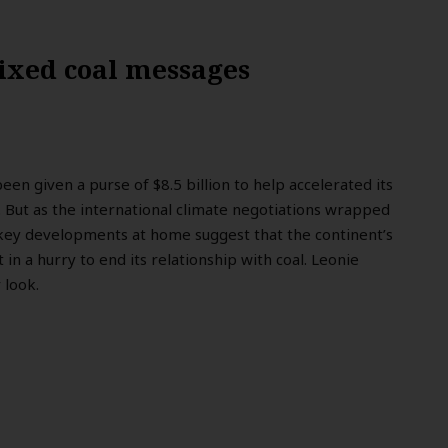
mixed coal messages
been given a purse of $8.5 billion to help accelerated its
 But as the international climate negotiations wrapped
 key developments at home suggest that the continent’s
t in a hurry to end its relationship with coal. Leonie
 look.