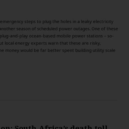
 emergency steps to plug the holes in a leaky electricity
 another season of scheduled power outages. One of these
 plug-and-play ocean-based mobile power stations – so-
ut local energy experts warn that these are risky,
he money would be far better spent building utility scale
.
tion: South Africa’s death toll