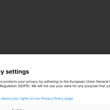
 up Africa’s dirtiest
y settings
te protects your privacy by adhering to the European Union General
 Regulation (GDPR). We will not use your data for any purpose that y
.
ations in South Africa are proposing a post-WW2-style
 about your rights on our Privacy Policy page
ogramme to steer energy transformation for the state
oosevelt’s New Deal in the USA. But the country has been