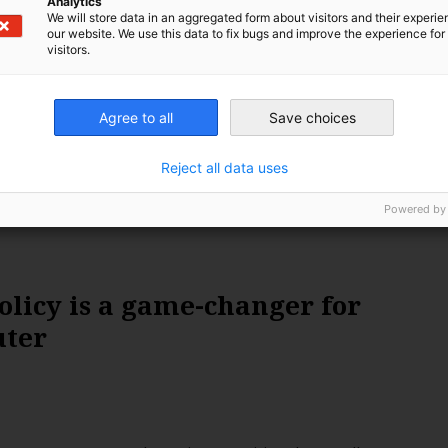
Analytics
eeper energy crisis, following an explosion at one of the
We will store data in an aggregated form about visitors and their experi
ed power stations. Could this make the ‘Green New
our website. We use this data to fix bugs and improve the experience for 
visitors.
 relevant? Leonie Joubert investigates.
Agree to all
Save choices
Reject all data uses
Powered by
olicy is a game-changer for
uter