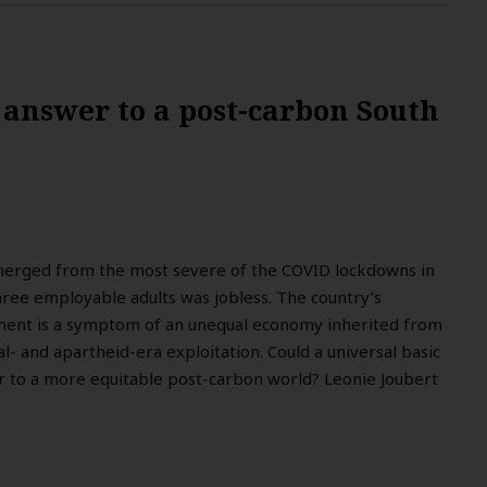
 answer to a post-carbon South
erged from the most severe of the COVID lockdowns in
hree employable adults was jobless. The country’s
ent is a symptom of an unequal economy inherited from
l- and apartheid-era exploitation. Could a universal basic
 to a more equitable post-carbon world? Leonie Joubert