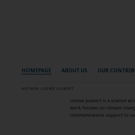
HOMEPAGE
ABOUT US
OUR CONTRIB
AUTHOR:
LEONIE JOUBERT
Leonie Joubert is a science wr
work focuses on climate change
communications support to vari