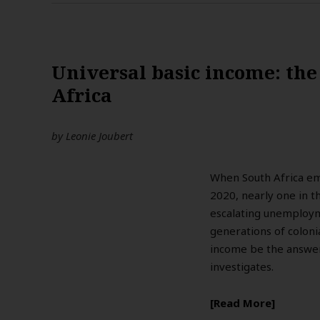
Universal basic income: the
Africa
by
Leonie Joubert
When South Africa em
2020, nearly one in t
escalating unemploym
generations of colonia
income be the answer
investigates.
Read More