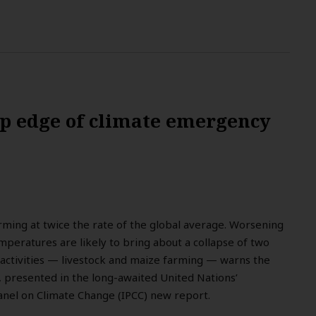
rp edge of climate emergency
rming at twice the rate of the global average. Worsening
mperatures are likely to bring about a collapse of two
 activities — livestock and maize farming — warns the
e, presented in the long-awaited United Nations’
nel on Climate Change (IPCC) new report.