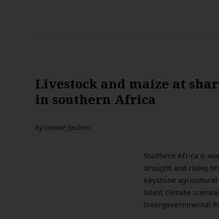
Livestock and maize at sha
in southern Africa
by
Leonie Joubert
Southern Africa is wa
drought and rising te
keystone agricultural
latest climate scienc
Intergovernmental Pa