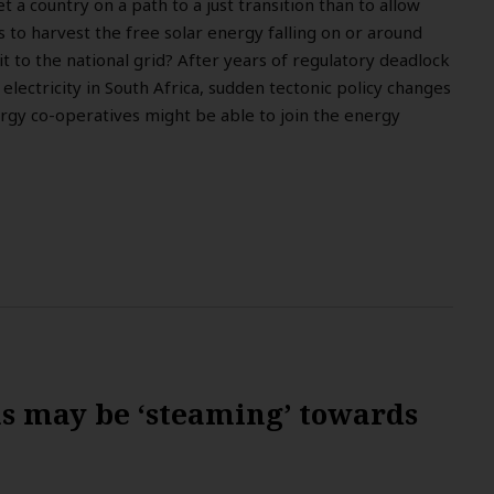
 a country on a path to a just transition than to allow
 to harvest the free solar energy falling on or around
it to the national grid? After years of regulatory deadlock
 electricity in South Africa, sudden tectonic policy changes
y co-operatives might be able to join the energy
ns may be ‘steaming’ towards