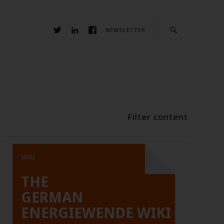
NEWSLETTER
Filter content
Wiki
THE
GERMAN
ENERGIEWENDE WIKI