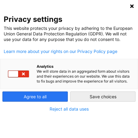
NEWSLETTER
Privacy settings
This website protects your privacy by adhering to the European
Union General Data Protection Regulation (GDPR). We will not
use your data for any purpose that you do not consent to.
Learn more about your rights on our Privacy Policy page
Analytics
Restoring Africa’s damaged
We will store data in an aggregated form about visitors
and their experiences on our website. We use this data
ecosystems is central to a just
to fix bugs and improve the experience for all visitors.
transition
Agree to all
Save choices
Reject all data uses
by
Leonie Joubert
03 Nov 2020
Africa’s contribution to the global share of the