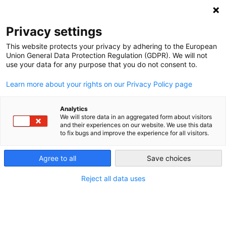
NEWSLETTER
Privacy settings
This website protects your privacy by adhering to the European
Union General Data Protection Regulation (GDPR). We will not
use your data for any purpose that you do not consent to.
Learn more about your rights on our Privacy Policy page
ALL POSTS TAGGED:
EUROPE
Analytics
We will store data in an aggregated form about visitors
and their experiences on our website. We use this data
to fix bugs and improve the experience for all visitors.
Rivers can be Europe’s first line of
defense against climate breakdown
Agree to all
Save choices
Reject all data uses
by
Paul Hockenos