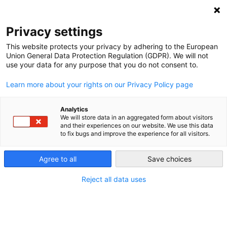
NEWSLETTER
Privacy settings
This website protects your privacy by adhering to the European
Union General Data Protection Regulation (GDPR). We will not
use your data for any purpose that you do not consent to.
Learn more about your rights on our Privacy Policy page
Analytics
Winter is coming – plastic must
We will store data in an aggregated form about visitors
and their experiences on our website. We use this data
go
to fix bugs and improve the experience for all visitors.
Agree to all
Save choices
by
Andy Gheorghiu
04 Oct 2022
Reject all data uses
Scientists and climate activists have highlighed and
warned against the significant global warming