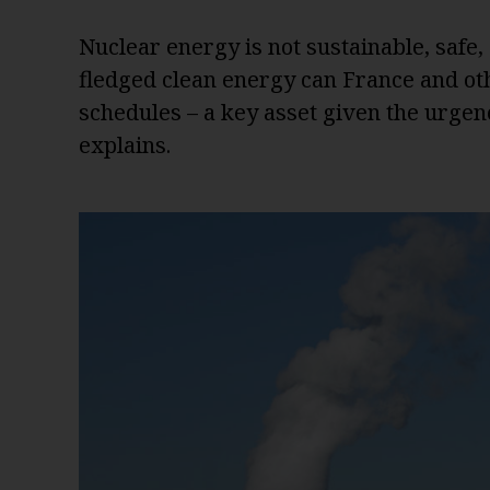
Nuclear energy is not sustainable, safe, o
fledged clean energy can France and oth
schedules – a key asset given the urgenc
explains.