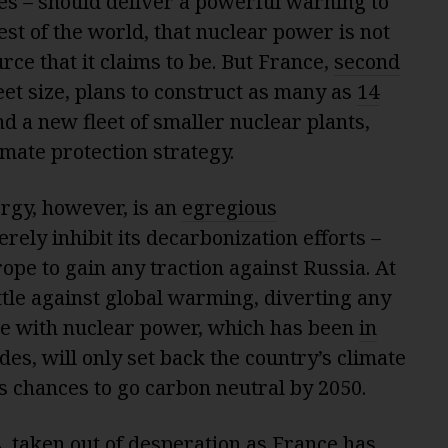
es – should deliver a powerful warning to
rest of the world, that nuclear power is not
rce that it claims to be. But France,
second
leet size, plans to construct as many as
14
d a new fleet of smaller nuclear plants,
imate protection strategy.
ergy, however, is an
egregious
erely inhibit its decarbonization efforts –
pe to gain any traction against Russia. At
attle against global warming, diverting any
ime with nuclear power, which has been
in
s, will only set back the country’s climate
s chances to go carbon neutral by 2050.
, taken out of desperation as France has