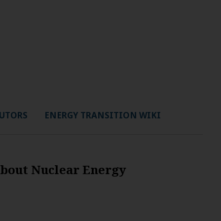
UTORS
ENERGY TRANSITION WIKI
About Nuclear Energy