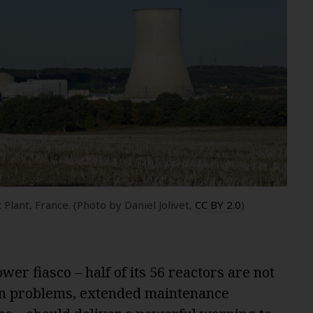
Plant, France. (Photo by Daniel Jolivet,
CC BY 2.0
)
er fiasco – half of its 56 reactors are not
ion problems, extended maintenance