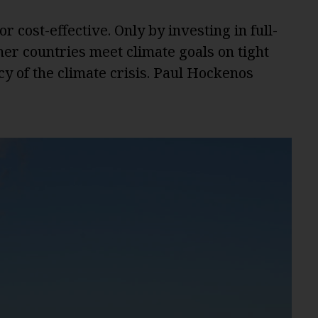
r cost-effective. Only by investing in full-
er countries meet climate goals on tight
y of the climate crisis. Paul Hockenos