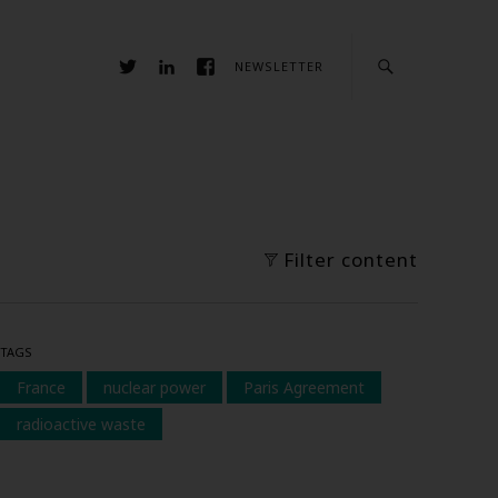
NEWSLETTER
Filter content
TAGS
France
nuclear power
Paris Agreement
radioactive waste