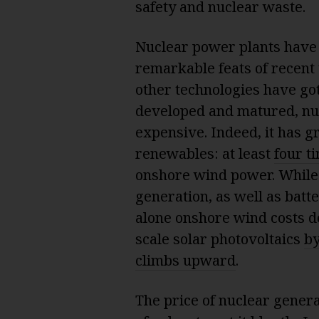
safety and nuclear waste.
Nuclear power plants have a
remarkable feats of recent 
other technologies have go
developed and matured, nu
expensive. Indeed, it has g
renewables: at least
four t
onshore wind power. While
generation, as well as batt
alone onshore wind costs 
scale solar photovoltaics
by
climbs upward
.
The price of nuclear generat