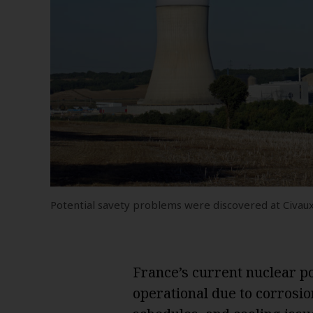
Potential savety problems were discovered at Civaux 
France’s current nuclear pow
operational due to corros