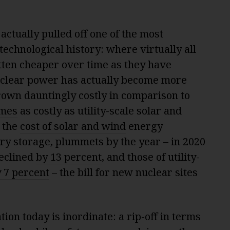
ctually pulled off one of the most
technological history: where virtually all
tten cheaper over time as they have
clear power has actually become more
rown dauntingly costly in comparison to
imes
as costly as utility-scale solar and
 the
cost of solar and wind
energy
ery storage, plummets by the year – in 2020
declined
by 13 percent
, and those of utility-
 7 percent
– the bill for new nuclear sites
ion today is inordinate: a rip-off in terms