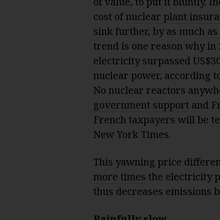
of value, to put it bluntly.
cost of
nuclear plant insur
sink further, by as much
as
trend is one reason why in
electricity surpassed US$30
nuclear power, according t
No nuclear reactors anywh
government support
and Fra
French taxpayers will be
te
New York Times.
This yawning price differe
more times
the electricity 
thus decreases emissions by
Painfully slow