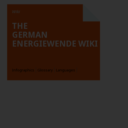
Wiki
THE
GERMAN
ENERGIEWENDE WIKI
Infographics
Glossary
Languages