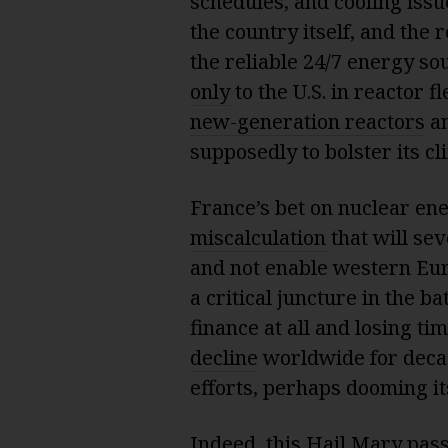
schedules, and cooling issu
the country itself, and the 
the reliable 24/7 energy sou
only
to the U.S. in reactor f
new-generation reactors
an
supposedly to bolster its cl
France’s bet on nuclear en
miscalculation
that will sev
and not enable western Euro
a critical juncture in the b
finance at all and losing t
decline
worldwide for decade
efforts, perhaps dooming it
Indeed, this Hail Mary pass