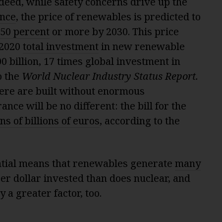
 Indeed, while safety concerns drive up the
ance
, the price of renewables is predicted to
 50 percent
or more by 2030. This price
 2020
total investment
in new renewable
0 billion, 17 times global investment in
o the
World Nuclear
Industry Status Report
.
ere are built without enormous
nce will be no different: the bill for the
ns of billions of euros
, according to the
ntial means that renewables generate
many
per dollar invested than does nuclear, and
 a greater factor, too.