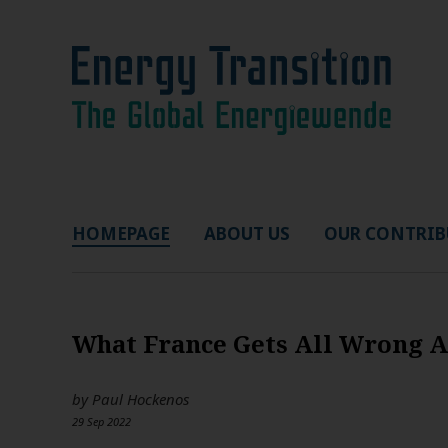
HOMEPAGE
ABOUT US
OUR CONTRIB
What France Gets All Wrong 
by
Paul Hockenos
29 Sep 2022