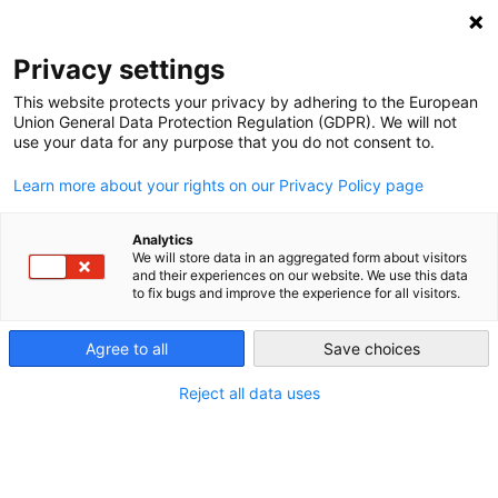
NEWSLETTER
Privacy settings
This website protects your privacy by adhering to the European
Union General Data Protection Regulation (GDPR). We will not
use your data for any purpose that you do not consent to.
Learn more about your rights on our Privacy Policy page
AUTHOR:
PÉTER VIGH
Analytics
Péter Vigh is a Budapest based
We will store data in an aggregated form about visitors
and their experiences on our website. We use this data
editor and project manager, the
to fix bugs and improve the experience for all visitors.
founder of the 1,5 Degrees
(Másfél fok) popular science and
Agree to all
Save choices
awareness raising platform which
is committed to bring together
Reject all data uses
scientists with journalists to
achieve a well informed, pro
climate and resilient society. In the
past 5 years the platform became