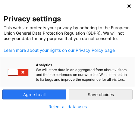
NEWSLETTER
Privacy settings
This website protects your privacy by adhering to the European
Union General Data Protection Regulation (GDPR). We will not
use your data for any purpose that you do not consent to.
Learn more about your rights on our Privacy Policy page
IMAGES
Analytics
We will store data in an aggregated form about visitors
1000 × 768
and their experiences on our website. We use this data
to fix bugs and improve the experience for all visitors.
German energy transition: high
certainty with long-term targets
Agree to all
Save choices
Reject all data uses