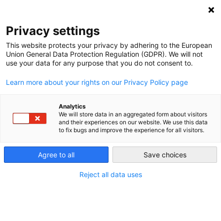
NEWSLETTER
Privacy settings
This website protects your privacy by adhering to the European
Union General Data Protection Regulation (GDPR). We will not
use your data for any purpose that you do not consent to.
Learn more about your rights on our Privacy Policy page
Analytics
The Trump administration’s all-
We will store data in an aggregated form about visitors
and their experiences on our website. We use this data
out war on climate protection
to fix bugs and improve the experience for all visitors.
Agree to all
Save choices
by
Paul Hockenos
10 Nov 2025
Reject all data uses
The Trump government has taken a battleaxe to US
climate programmes and yanked the country out of