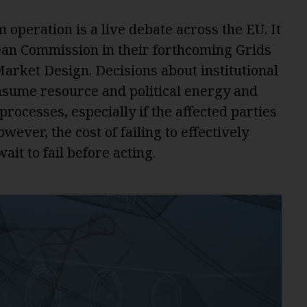
operation is a live debate across the EU. It
ean Commission in their forthcoming Grids
arket Design. Decisions about institutional
nsume resource and political energy and
ocesses, especially if the affected parties
ever, the cost of failing to effectively
ait to fail before acting.