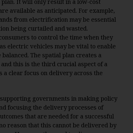
plan. It will only result in a low-cost
are available as anticipated. For example,
ds from electrification may be essential
ion being curtailed and wasted.
of consumers to control the time when they
as electric vehicles may be vital to enable
balanced. The spatial plan creates a
and this is the third crucial aspect of a
s a clear focus on delivery across the
, supporting governments in making policy
nd focusing the delivery processes of
outcomes that are needed for a successful
 no reason that this cannot be delivered by