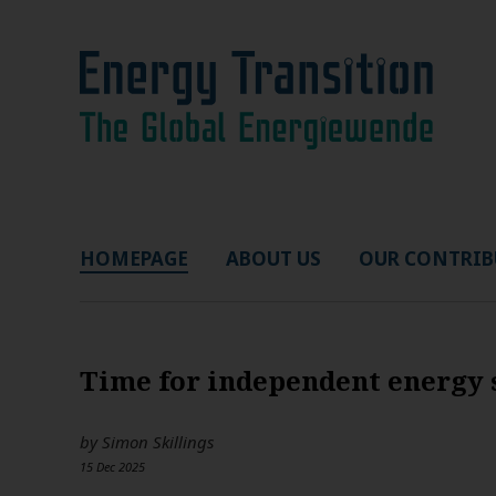
HOMEPAGE
ABOUT US
OUR CONTRIB
Time for independent energy 
by
Simon Skillings
15 Dec 2025