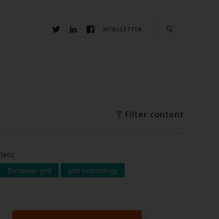
NEWSLETTER
Filter content
TAGS
European grid
grid technology