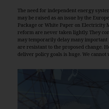
The need for independent energy system 
may be raised as an issue by the Europ
Package or White Paper on Electricity M
reform are never taken lightly. They co
may temporarily delay many important pr
are resistant to the proposed change. How
deliver policy goals is huge. We cannot w