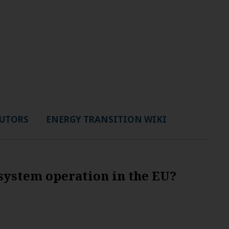
UTORS
ENERGY TRANSITION WIKI
system operation in the EU?