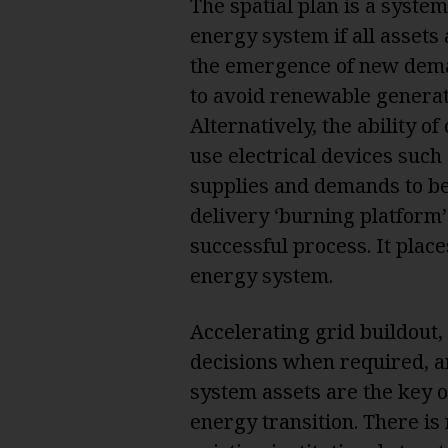
The spatial plan is a system 
energy system if all assets 
the emergence of new deman
to avoid renewable generat
Alternatively, the ability 
use electrical devices such 
supplies and demands to be 
delivery ‘burning platform’ 
successful process. It place
energy system.
Accelerating grid buildout
decisions when required, a
system assets are the key 
energy transition. There is