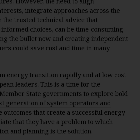
tures. However, the need to align
nterests, integrate approaches across the
the trusted technical advice that
informed choices, can be time-consuming
ing the bullet now and creating independent
ers could save cost and time in many
an energy transition rapidly and at low cost
ean leaders. This is a time for the
Member State governments to
explore bold
ext generation of system operators and
he outcomes that create a successful energy
iate that they have a problem to which
n and planning is the solution.