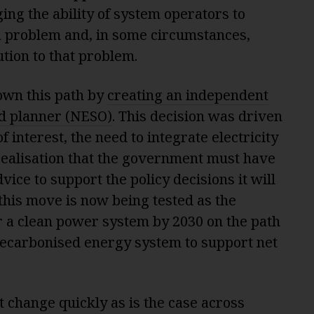
ing the ability of system operators to
s a problem and, in some circumstances,
ution to that problem.
own this path by
creating an independent
d planner (NESO)
. This decision was driven
f interest, the need to integrate electricity
 realisation that the government must have
ice to support the policy decisions it will
this move is now being tested as the
 a clean power system by 2030 on the path
 decarbonised energy system to support net
change quickly as is the case across