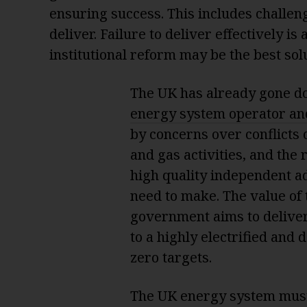
ensuring success. This includes challeng
deliver. Failure to deliver effectively i
institutional reform may be the best sol
The UK has already gone d
energy system operator an
by concerns over conflicts o
and gas activities, and the
high quality independent adv
need to make. The value of 
government aims to deliver
to a highly electrified and
zero targets.
The UK energy system must 