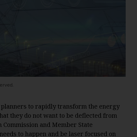
served.
 planners to rapidly transform the energy
hat they do not want to be deflected from
an Commission and Member State
needs to happen and be laser focused on