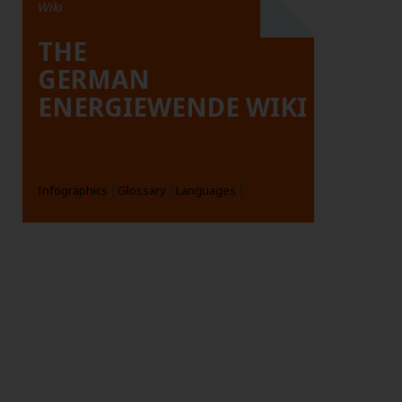
Wiki
THE
GERMAN
ENERGIEWENDE WIKI
Infographics
Glossary
Languages