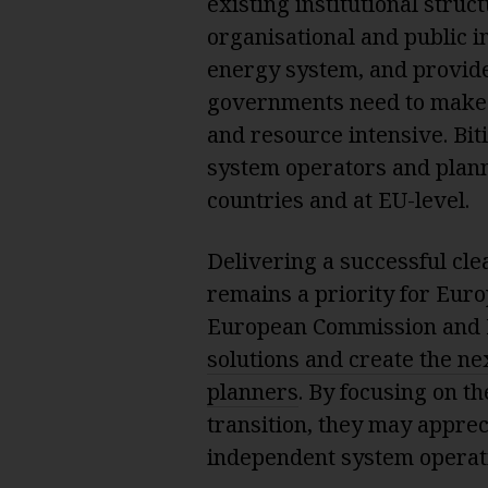
existing institutional struc
organisational and public i
energy system, and provide 
governments need to make 
and resource intensive. Bit
system operators and plann
countries and at EU-level.
Delivering a successful cle
remains a priority for Europ
European Commission and 
solutions and create the n
planners
. By focusing on t
transition, they may apprec
independent system operatio