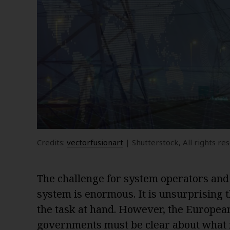
Credits:
vectorfusionart
| Shutterstock, All rights re
The challenge for system operators and
system is enormous. It is unsurprising t
the task at hand. However, the Europe
governments must be clear about what 