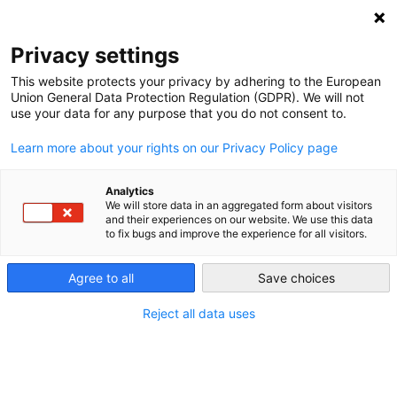
NEWSLETTER
Privacy settings
This website protects your privacy by adhering to the European
Union General Data Protection Regulation (GDPR). We will not
use your data for any purpose that you do not consent to.
Learn more about your rights on our Privacy Policy page
Analytics
The EU and Azerbaijan as Energy
We will store data in an aggregated form about visitors
and their experiences on our website. We use this data
Partners: Short-Term Benefits,
to fix bugs and improve the experience for all visitors.
Uncertain Future
Agree to all
Save choices
Reject all data uses
by
Yana Zabanova
12 Nov 2024
Azerbaijan has strengthened its energy ties with the