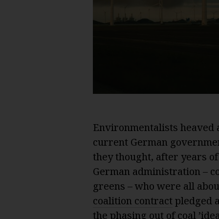
Environmentalists heaved a
current German government 
they thought, after years o
German administration – co
greens – who were all abou
coalition contract
pledged a
the phasing out of coal ’id