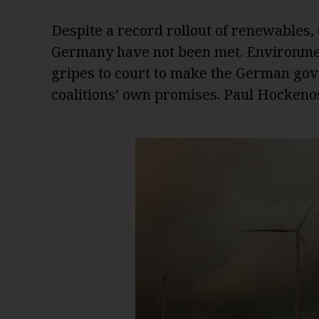
Despite a record rollout of renewables,
Germany have not been met. Environmen
gripes to court to make the German go
coalitions’ own promises. Paul Hockeno