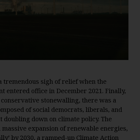
 tremendous sigh of relief when the
entered office in December 2021. Finally,
f conservative stonewalling, there was a
mposed of social democrats, liberals, and
t doubling down on climate policy. The
 massive expansion of renewable energies,
eally’ by 2030, a ramped-up Climate Action