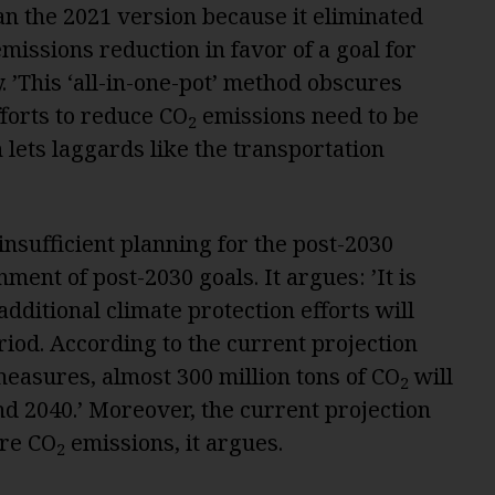
n the 2021 version because it eliminated
missions reduction in favor of a goal for
 ’This ‘all-in-one-pot’ method obscures
forts to reduce CO
emissions need to be
2
h lets laggards like the transportation
nsufficient planning for the post-2030
nment of post-2030 goals. It argues: ’It is
dditional climate protection efforts will
riod. According to the current projection
measures, almost 300 million tons of CO
will
2
d 2040.’ Moreover, the current projection
ure CO
emissions, it argues.
2