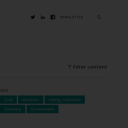
NEWSLETTER
Filter content
TAGS
Coal
elections
energy transition
Germany
Government