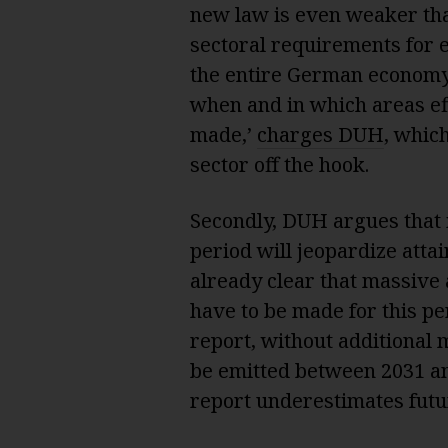
new law is even weaker tha
sectoral requirements for e
the entire German economy.
when and in which areas ef
made,’
charges DUH
, whic
sector off the hook.
Secondly, DUH argues that i
period will jeopardize attai
already clear that massive a
have to be made for this pe
report, without additional 
be emitted between 2031 an
report underestimates fut