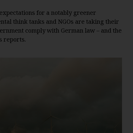
 expectations for a notably greener
tal think tanks and NGOs are taking their
vernment comply with German law – and the
s reports.