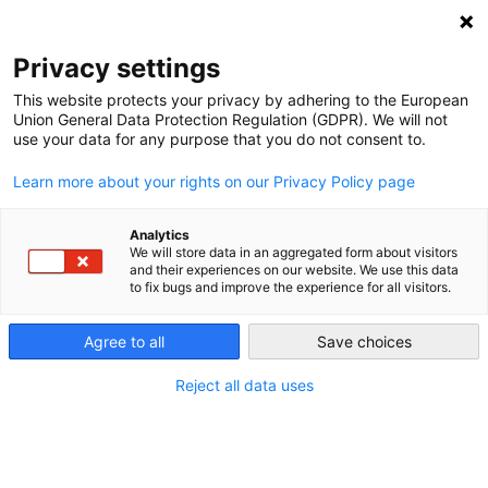
NEWSLETTER
Privacy settings
This website protects your privacy by adhering to the European
Union General Data Protection Regulation (GDPR). We will not
use your data for any purpose that you do not consent to.
Learn more about your rights on our Privacy Policy page
Analytics
Germany already has more
We will store data in an aggregated form about visitors
and their experiences on our website. We use this data
green power than it ever had
to fix bugs and improve the experience for all visitors.
nuclear
Agree to all
Save choices
Reject all data uses
by
Craig Morris
24 Aug 2016
The Governor of New York State says Americans will