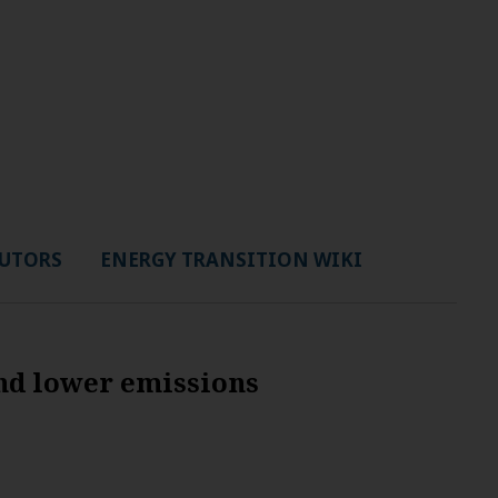
UTORS
ENERGY TRANSITION WIKI
nd lower emissions