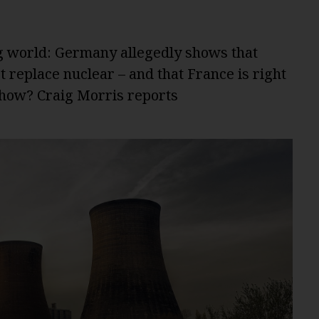
g world: Germany allegedly shows that
 replace nuclear – and that France is right
 show? Craig Morris reports