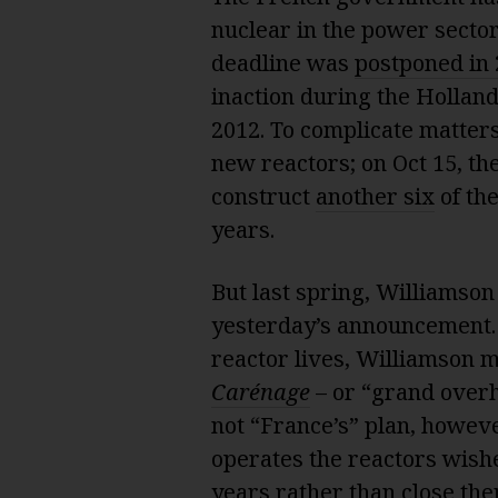
nuclear in the power secto
deadline was
postponed in
inaction during the Hollan
2012. To complicate matter
new reactors; on Oct 15, t
construct
another six
of the
years.
But last spring, Williamson
yesterday’s announcement. 
reactor lives, Williamson 
Carénage
– or “grand overh
not “France’s” plan, howev
operates the reactors wishes
years rather than close the