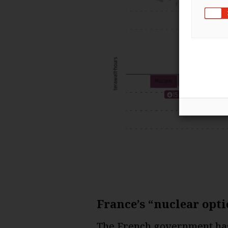
France’s “nuclear opti
The French government has 