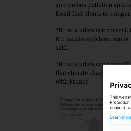
and carbon pollution spiked
fossil-fuel plants to compe
“If the studies are correct
Mr. Randazzo [chairman of t
said.
“If the studies are correc
that climate change require
with France.
Privac
This websi
Protection
consent to
Learn more