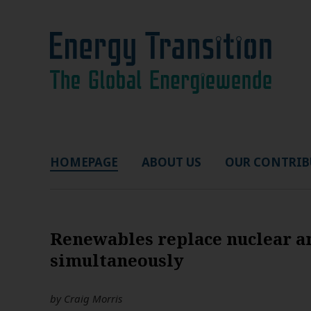
HOMEPAGE
ABOUT US
OUR CONTRIB
Renewables replace nuclear a
simultaneously
by
Craig Morris