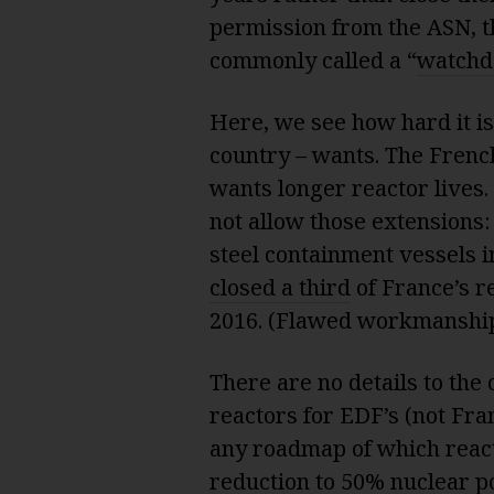
permission from the ASN, t
commonly called a “
watchd
Here, we see how hard it is
country – wants. The Fre
wants longer reactor lives
not allow those extensions
steel containment vessels in
closed a third
of France’s r
2016. (Flawed workmanshi
There are no details to the 
reactors for EDF’s (not Fra
any roadmap of which react
reduction to 50% nuclear p