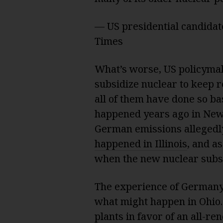
— US presidential candida
Times
What’s worse, US policymak
subsidize nuclear to keep re
all of them have done so ba
happened years ago in New
German emissions allegedly 
happened in Illinois
, and a
when the new nuclear sub
The experience of Germany
what might happen in Ohio
plants in favor of an all-re