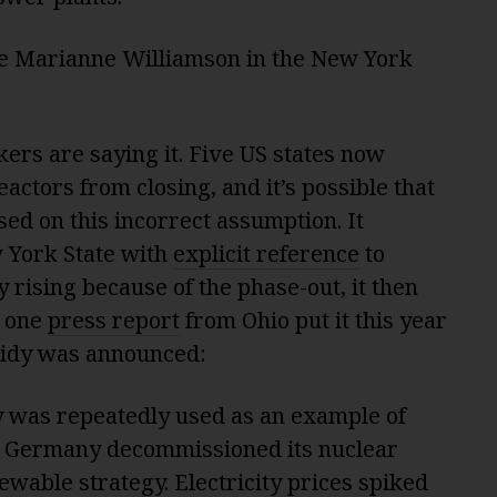
te Marianne Williamson in the New York
ers are saying it. Five US states now
actors from closing, and it’s possible that
sed on this incorrect assumption. It
 York State with
explicit reference
to
rising because of the phase-out, it then
s one
press report
from Ohio put it this year
sidy was announced:
 was repeatedly used as an example of
. Germany decommissioned its nuclear
newable strategy. Electricity prices spiked