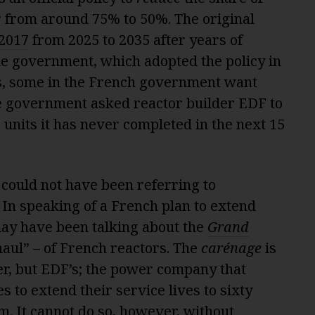
r from around 75% to 50%. The original
 2017
from 2025 to 2035 after years of
de government, which adopted the policy in
s, some in the French government want
he government asked reactor builder EDF to
 units it has never completed in the next 15
 could not have been referring to
In speaking of a French plan to extend
may have been talking about the
Grand
aul” – of French reactors. The
carénage
is
er, but EDF’s; the power company that
 to extend their service lives to sixty
m. It cannot do so, however, without