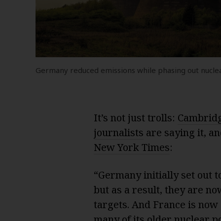
Germany reduced emissions while phasing out nucle
It’s not just trolls:
Cambridg
journalists
are saying it, an
New York Times
:
“Germany initially set out to
but as a result, they are no
targets. And France is now 
many of its older nuclear p