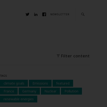
NEWSLETTER
Filter content
TAGS
climate goals
Emissions
featured
France
Germany
Nuclear
Pollution
renewable energies