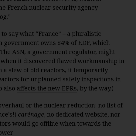
he French nuclear security agency
og
.”
 to say what “France” – a pluralistic
nch government owns
84% of EDF
, which
. The ASN, a government regulator, might
: when it
discovered flawed workmanship
in
 a slew of old reactors, it temporarily
eactors for unplanned safety inspections in
p also
affects the new EPRs
, by the way.)
overhaul or the nuclear reduction: no list of
nce’s!)
carénage
, no dedicated website, nor
ors would go offline when towards the
ower.