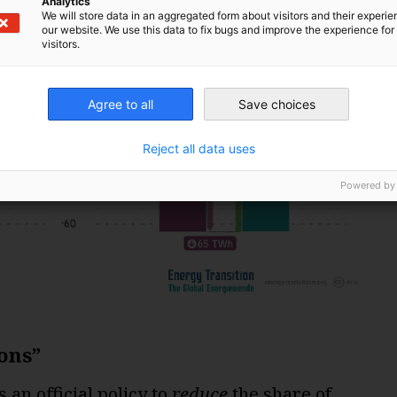
Analytics
We will store data in an aggregated form about visitors and their experi
our website. We use this data to fix bugs and improve the experience for 
visitors.
Agree to all
Save choices
Reject all data uses
Powered by
ons”
an official policy to
reduce
the share of