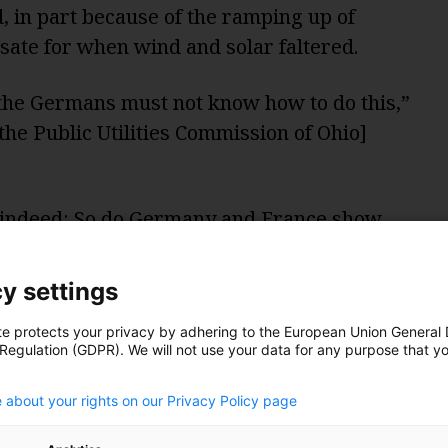
, in part because of the ramping up of
nsate for when wind and solar faltered.
, the Germans must not know how to do this,”
he Public Utilities Commission of Ohio]
t” indeed: So do Germany and France show
s nuclear, as Williamson says? Let’s start
y settings
te protects your privacy by adhering to the European Union General
 Regulation (GDPR). We will not use your data for any purpose that y
.
 about your rights on our Privacy Policy page