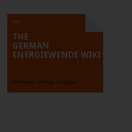
Wiki
THE
GERMAN
ENERGIEWENDE WIKI
Infographics
Glossary
Languages