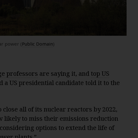
ar power (
Public Domain
)
e professors
are saying it, and
top US
d a US presidential candidate told it to the
 close all of its nuclear reactors by 2022,
w likely to miss their emissions reduction
considering options to extend the life of
ower plants.”