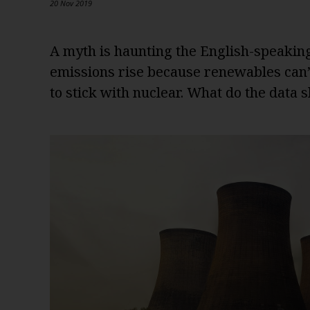
20 Nov 2019
A myth is haunting the English-speakin
emissions rise because renewables can’t
to stick with nuclear. What do the data