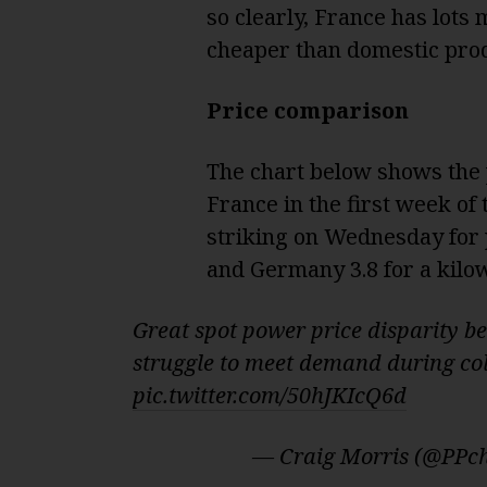
so clearly, France has lots
cheaper than domestic prod
Price comparison
The chart below shows the
France in the first week of
striking on Wednesday for 
and Germany 3.8 for a kilow
Great spot power price disparity 
struggle to meet demand during col
pic.twitter.com/50hJKIcQ6d
— Craig Morris (@PPc