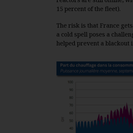
15 percent of the fleet).
The risk is that France gets 
a cold spell poses a challe
helped prevent a blackout i