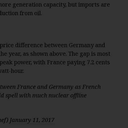
 more generation capacity, but imports are
uction from oil.
 price difference between Germany and
 the year, as shown above. The gap is most
peak power, with France paying 7.2 cents
att-hour.
between France and Germany as French
d spell with much nuclear offline
hef)
January 11, 2017