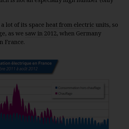
a lot of its space
heat from electric
units, so
nge, as we
saw in 2012
, when Germany
n France.