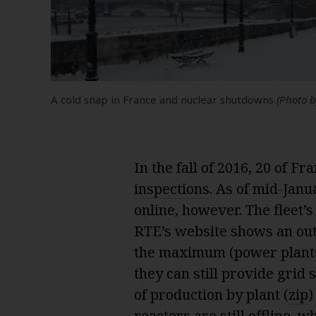
A cold snap in France and nuclear shutdowns
(Photo 
In the fall of 2016, 20 of F
inspections
. As of mid-Janu
online, however. The fleet’s
RTE’s website shows an out
the maximum (power plants
they can still provide grid 
of production by plant (
zip
)
reactors are still offline, 