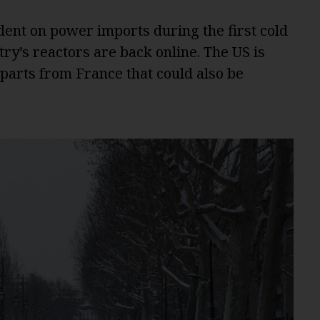
ent on power imports during the first cold
ntry’s reactors are back online. The US is
 parts from France that could also be