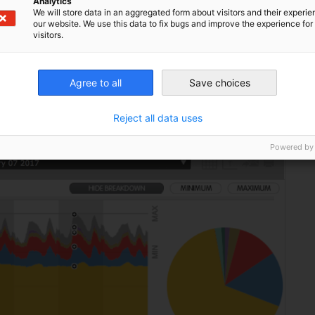
Analytics
We will store data in an aggregated form about visitors and their experi
so there is room for greater power imports,
our website. We use this data to fix bugs and improve the experience for 
visitors.
ch relative to the potential for twenty
d to reach the record level during the 2012
Agree to all
Save choices
Reject all data uses
Powered by