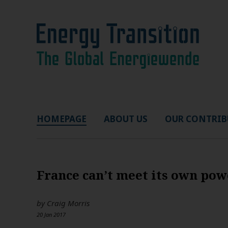
HOMEPAGE
ABOUT US
OUR CONTRIB
France can’t meet its own po
by
Craig Morris
20 Jan 2017