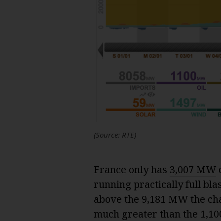
(Source: RTE)
France only has
3,007 MW
o
running practically full bla
above the 9,181 MW the char
much greater than the 1,1