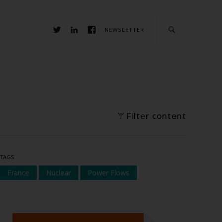
NEWSLETTER
Filter content
TAGS
France
Nuclear
Power Flows