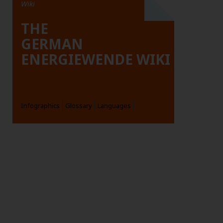
Wiki
THE
GERMAN
ENERGIEWENDE WIKI
Infographics
Glossary
Languages