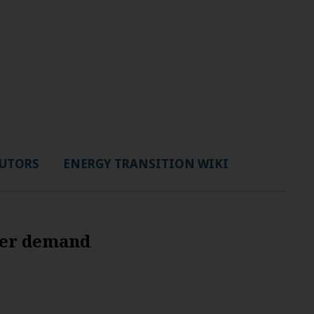
UTORS
ENERGY TRANSITION WIKI
wer demand