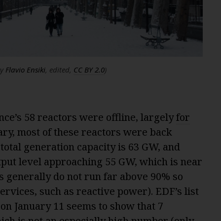
by
Flavio Ensiki
, edited,
CC BY 2.0
)
rance’s 58 reactors were offline, largely
for
ary, most of these reactors were back
 total generation capacity is 63 GW, and
put level approaching 55 GW, which is near
 generally do not run far above 90% so
services, such as reactive power). EDF’s list
 on January 11 seems to show that 7
which is not an especially high number (only