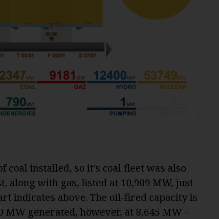
f coal installed, so it’s coal fleet was also
st, along with gas, listed at 10,909 MW, just
t indicates above. The oil-fired capacity is
00 MW generated, however, at 8,645 MW –