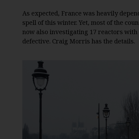
As expected, France was heavily depend
spell of this winter. Yet, most of the cou
now also investigating 17 reactors with
defective. Craig Morris has the details.