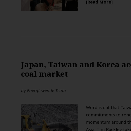
Read More
Japan, Taiwan and Korea ac
coal market
by
Energiewende Team
Word is out that Taiwa
commitments to renew
momentum around the 
Asia. Tim Buckley take