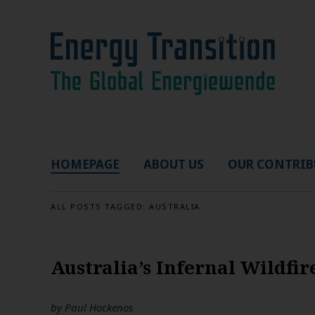
HOMEPAGE
ABOUT US
OUR CONTRIB
ALL POSTS TAGGED:
AUSTRALIA
Australia’s Infernal Wildfi
by
Paul Hockenos