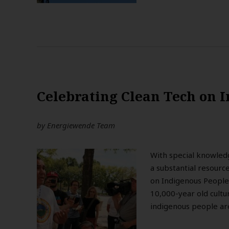
Celebrating Clean Tech on I
by
Energiewende Team
With special knowled
a substantial resourc
on Indigenous People
10,000-year old cultu
indigenous people are