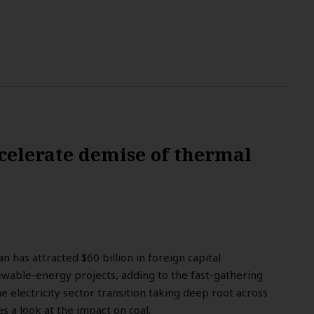
celerate demise of thermal
n has attracted $60 billion in foreign capital
able-energy projects, adding to the fast-gathering
electricity sector transition taking deep root across
s a look at the impact on coal.