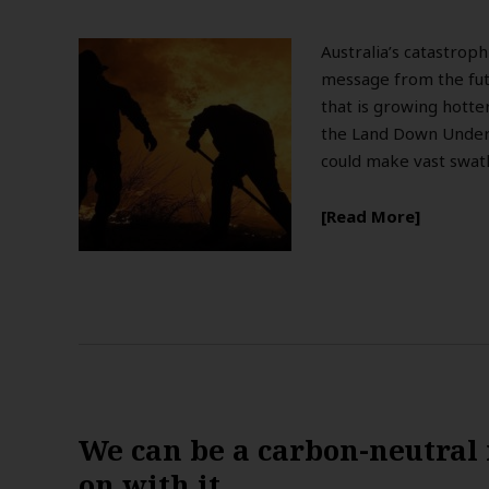
Australia’s catastroph
message from the futu
that is growing hotte
the Land Down Under.
could make vast swath
Read More
We can be a carbon-neutral n
on with it