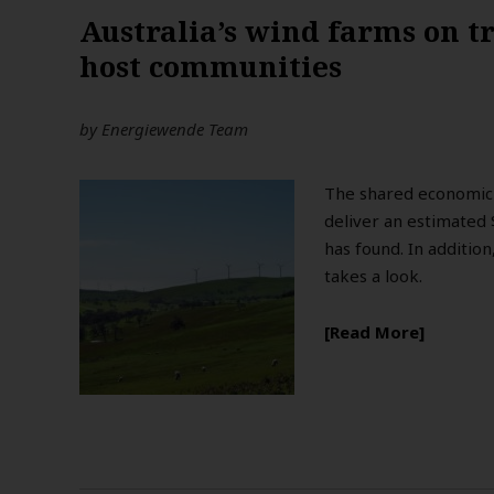
Australia’s wind farms on tr
host communities
by
Energiewende Team
The shared economic 
deliver an estimated 
has found. In addition
takes a look.
Read More