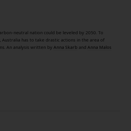
 carbon-neutral nation could be leveled by 2050. To
 Australia has to take drastic actions in the area of
s. An analysis written by
Anna Skarb
and
Anna Malos