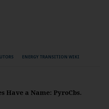
UTORS
ENERGY TRANSITION WIKI
res Have a Name: PyroCbs.