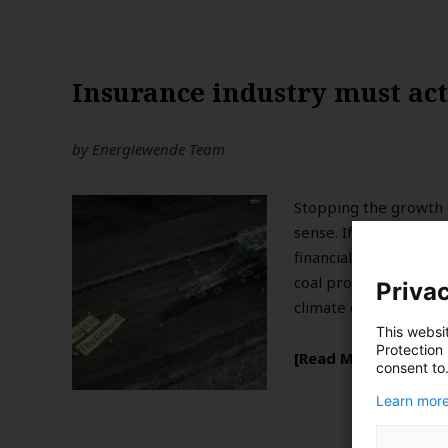
Insurance industry must act 
by
Energiewende Team
Stopping the growth 
sense. If a stable cli
financial argument fo
coal projects should 
Privac
climate change.
This websi
Protection
Read More
consent to
Learn more