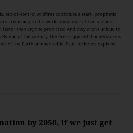
ic, out-of-control wildfires constitute a stark, prophetic
re: a warning to the world about our fate on a planet
r, faster than anyone predicted. And they aren’t unique to
 By end of the century, the fire-triggered thunderstorms
es of the Earth uninhabitable. Paul Hockenos explains.
ation by 2050, if we just get