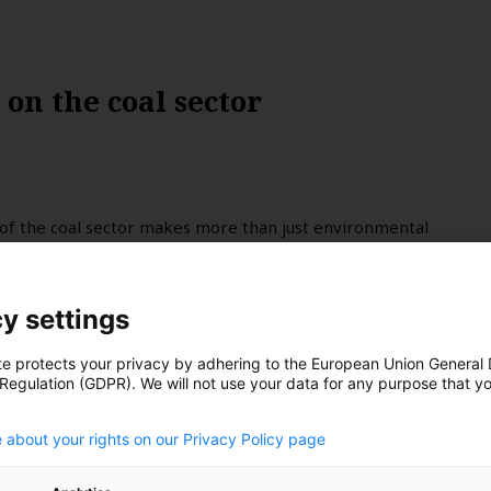
on the coal sector
of the coal sector makes more than just environmental
mate translates to fewer and less severe disasters, the
r insurers is just as compelling. Dan Gocher argues that
be excluded from investments due to their contribution to
y settings
te protects your privacy by adhering to the European Union General
 Regulation (GDPR). We will not use your data for any purpose that y
.
 about your rights on our Privacy Policy page