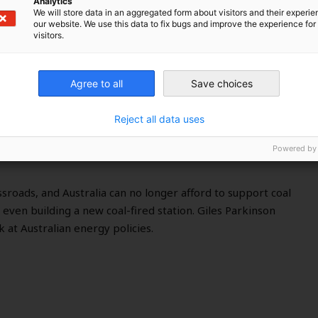
Analytics
We will store data in an aggregated form about visitors and their experi
our website. We use this data to fix bugs and improve the experience for 
visitors.
e to get serious about climate
Agree to all
Save choices
Reject all data uses
Powered by
ssroads, and Australia can no longer afford to support coal
 even building a new coal-fired station. Giles Parkinson
 at Australian energy policies.