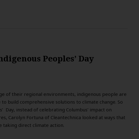
ndigenous Peoples’ Day
ge of their regional environments, indigenous people are
e to build comprehensive solutions to climate change. So
s’ Day, instead of celebrating Columbus’ impact on
res, Carolyn Fortuna of Cleantechnica looked at ways that
 taking direct climate action.