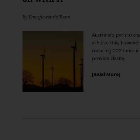
by
Energiewende Team
Australia’s path to a
achieve this, however,
reducing CO2 emission
provide clarity.
Read More