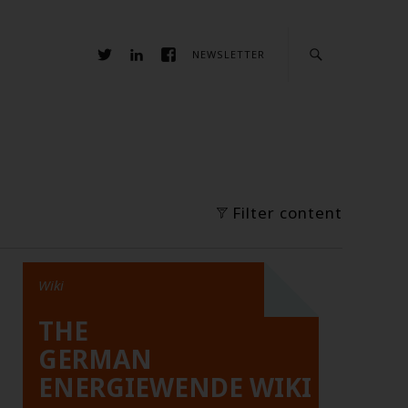
NEWSLETTER
Filter content
Wiki
THE
GERMAN
ENERGIEWENDE WIKI