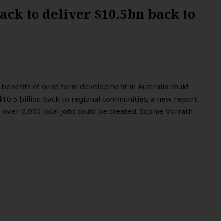
ack to deliver $10.5bn back to
benefits of wind farm development in Australia could
$10.5 billion back to regional communities, a new report
, over 6,000 local jobs could be created. Sophie Vorrath