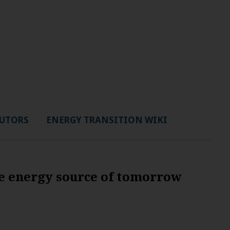
UTORS
ENERGY TRANSITION WIKI
e energy source of tomorrow