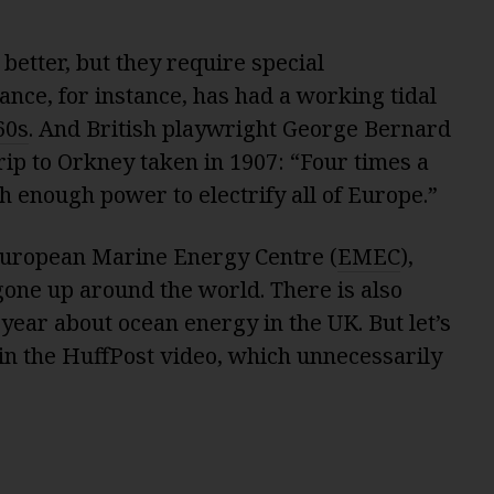
etter, but they require special
ance, for instance, has had a working tidal
60s
. And British playwright George Bernard
trip to Orkney taken in 1907: “Four times a
th enough power to electrify all of Europe.”
European Marine Energy Centre (
EMEC
),
gone up around the world. There is also
year about ocean energy in the UK. But let’s
 in the HuffPost video, which unnecessarily