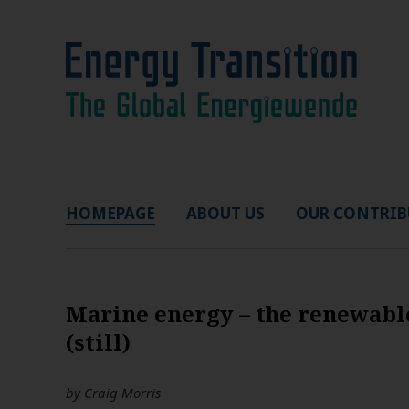
HOMEPAGE
ABOUT US
OUR CONTRIB
Marine energy – the renewabl
(still)
by
Craig Morris