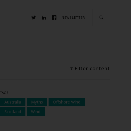
NEWSLETTER
Filter content
TAGS
Australia
Myths
Offshore Wind
Scotland
Wind