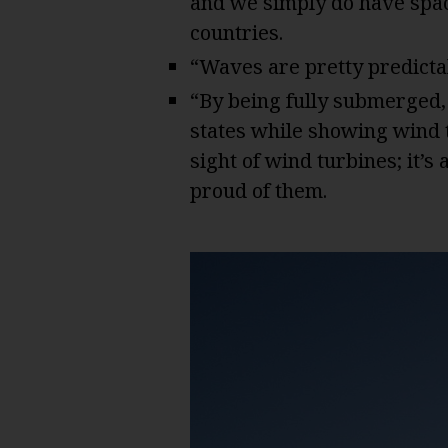
and we simply do have spa
countries.
“Waves are pretty predicta
“By being fully submerged,
states while showing wind t
sight of wind turbines; it’s 
proud of them.