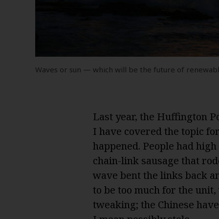
Waves or sun — which will be the future of renewab
Last year, the Huffington P
I have covered the topic for
happened. People had high 
chain-link sausage that rod
wave bent the links back an
to be too much for the unit
tweaking; the Chinese have 