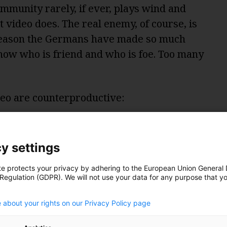
unity rarely, if ever, plays wind and
at video does. The real enemy, of course, is
reason the Germans have made so much
now who is friend and who is foe. Too many
eo are counterproductive:
to be able to supply more than the whole
n.”
Wind potential is several times greater;
y settings
ater.
te protects your privacy by adhering to the European Union General
 Regulation (GDPR). We will not use your data for any purpose that y
.
 about your rights on our Privacy Policy page