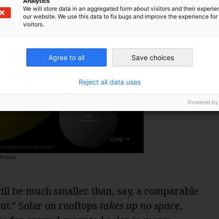
Analytics
We will store data in an aggregated form about visitors and their experi
our website. We use this data to fix bugs and improve the experience for 
visitors.
Agree to all
Save choices
Reject all data uses
Powered by
ill be much smaller than, say, a comparable
ut.” Solar on rooftops
takes up no space
,