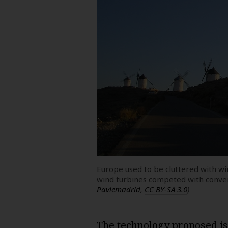
Europe used to be cluttered with 
wind turbines competed with conve
Pavlemadrid
,
CC BY-SA 3.0
)
The technology proposed is a