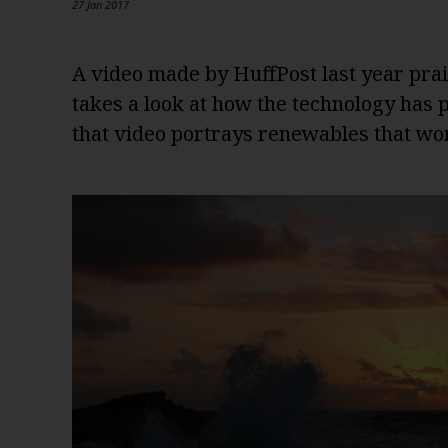
27 Jan 2017
A video made by HuffPost last year prai
takes a look at how the technology has
that video portrays renewables that wo