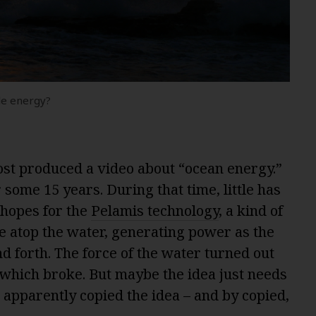
le energy?
ost produced a video about “ocean energy.”
 some 15 years. During that time, little has
hopes for the
Pelamis technology
, a kind of
e atop the water, generating power as the
d forth. The force of the water turned out
, which broke. But maybe the idea just needs
apparently copied the idea – and by copied,