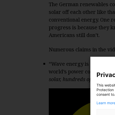
The German renewables comm
solar off each other like th
conventional energy. One 
progress is because they k
Americans still don’t.
Numerous claims in the vid
“Wave energy is estimated 
world’s power consumptio
Privac
solar, hundreds of times gre
This websi
Protection
consent to
Learn more