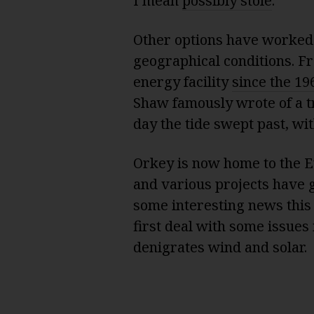
I mean
possibly stole
.
Other options have worked b
geographical conditions. Fr
energy facility
since the 19
Shaw
famously wrote
of a 
day the tide swept past, wi
Orkey is now home to the 
and various projects have 
some interesting news this 
first deal with some issues
denigrates wind and solar.