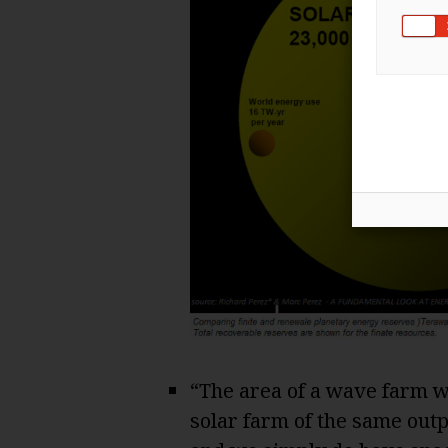
“The area of a wave farm w
solar farm of the same outp