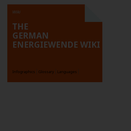
Wiki
THE
GERMAN
ENERGIEWENDE WIKI
Infographics
Glossary
Languages