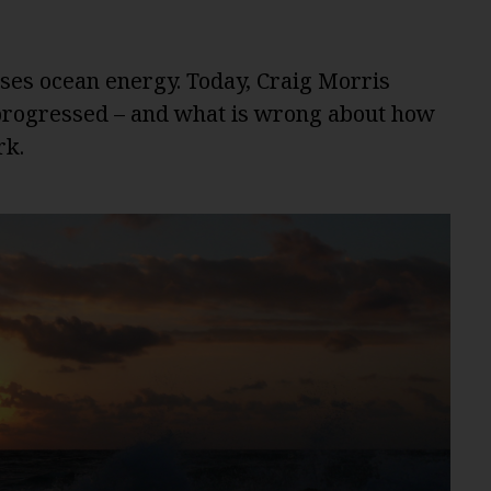
ses ocean energy. Today, Craig Morris
 progressed – and what is wrong about how
rk.