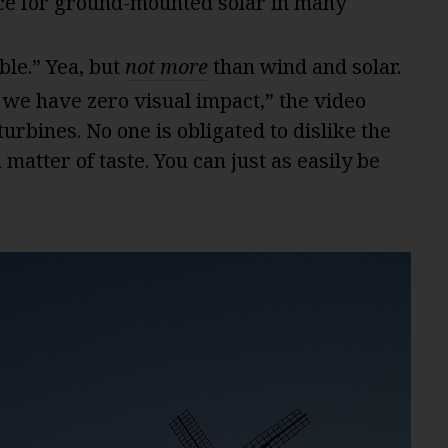
ce for ground-mounted solar in many
ble.” Yea, but
not more
than wind and solar.
 we have zero visual impact,” the video
urbines. No one is obligated to dislike the
a matter of taste. You can just as easily be