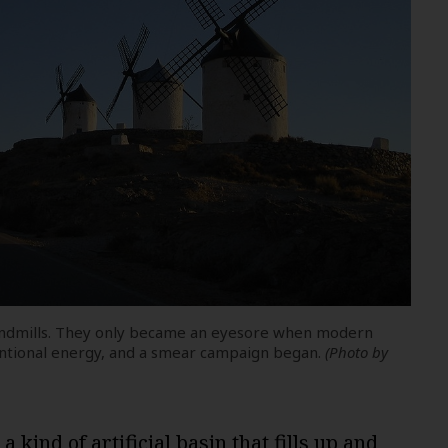
windmills. They only became an eyesore when modern
ntional energy, and a smear campaign began.
(Photo by
 kind of artificial basin that fills up and