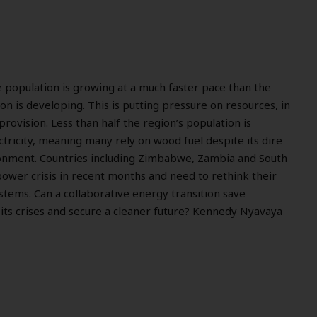
e population is growing at a much faster pace than the
on is developing. This is putting pressure on resources, in
provision. Less than half the region’s population is
ctricity, meaning many rely on wood fuel despite its dire
onment. Countries including Zimbabwe, Zambia and South
 power crisis in recent months and need to rethink their
tems. Can a collaborative energy transition save
its crises and secure a cleaner future? Kennedy Nyavaya