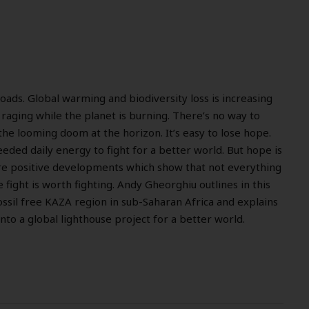
roads. Global warming and biodiversity loss is increasing
 raging while the planet is burning. There’s no way to
the looming doom at the horizon. It’s easy to lose hope.
needed daily energy to fight for a better world. But hope is
re positive developments which show that not everything
he fight is worth fighting. Andy Gheorghiu outlines in this
fossil free KAZA region in sub-Saharan Africa and explains
nto a global lighthouse project for a better world.