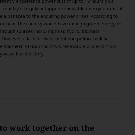
rrently experience power cuts of up to 18 hours on a
he country’s largely untapped renewable energy potential
be a panacea to the enduring power crises. According to
wer plan, the country would have enough green energy to
through sources including solar, hydro, biomass,
However, a lack of investment and political will has
e Southern African country’s renewable projects from
yavaya has the story.
to work together on the