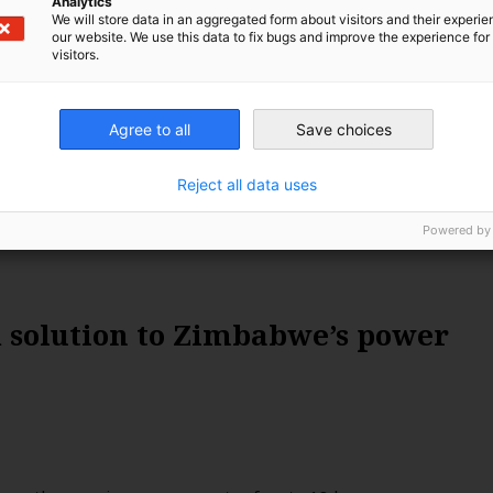
Analytics
and fully utilise its lithium. In this story, Kennedy
We will store data in an aggregated form about visitors and their experi
r look into how lithium can facilitate Zimbabwe’s clean
our website. We use this data to fix bugs and improve the experience for 
visitors.
ile also creating green job opportunities.
Agree to all
Save choices
Reject all data uses
Powered by
 solution to Zimbabwe’s power