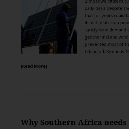
Zimbabwe citizens cu
daily basis despite t
that for years could 
its national clean po
satisfy local demand 
geothermal and wind. 
prevented most of th
taking off. Kennedy N
Read More
Why Southern Africa needs 