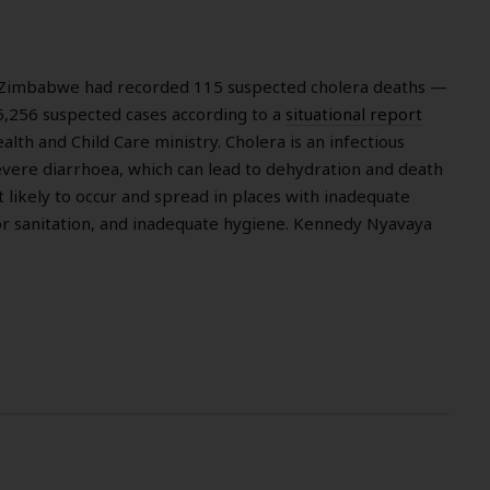
 Zimbabwe had recorded 115 suspected cholera deaths —
,256 suspected cases according to a
situational report
lth and Child Care ministry. Cholera is an infectious
evere diarrhoea, which can lead to dehydration and death
st likely to occur and spread in places with inadequate
r sanitation, and inadequate hygiene. Kennedy Nyavaya