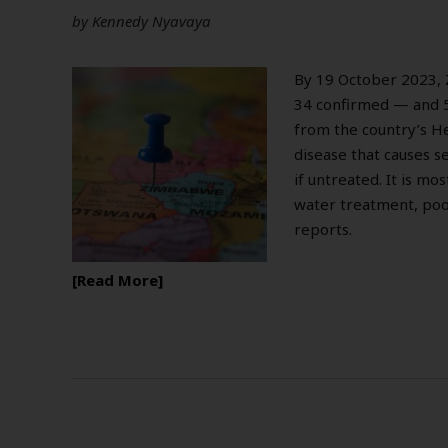
by
Kennedy Nyavaya
By 19 October 2023,
34 confirmed — and 5
from the country’s Hea
disease that causes s
if untreated. It is mo
water treatment, poo
reports.
Read More