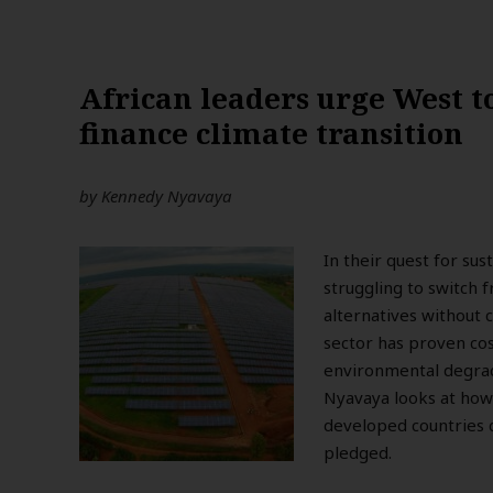
African leaders urge West to
finance climate transition
by
Kennedy Nyavaya
In their quest for su
struggling to switch 
alternatives without 
sector has proven cos
environmental degrada
Nyavaya looks at how 
developed countries d
pledged.