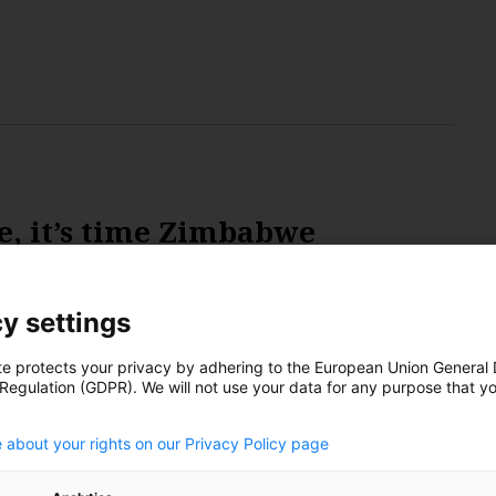
e, it’s time Zimbabwe
s
y settings
te protects your privacy by adhering to the European Union General
 Regulation (GDPR). We will not use your data for any purpose that y
to have Africa’s largest and the world’s fifth-largest
.
hium, a key component in energy storing batteries, is
 about your rights on our Privacy Policy page
mand as electric vehicles gain popularity. However,
 of the key resource, the country is lagging in terms of