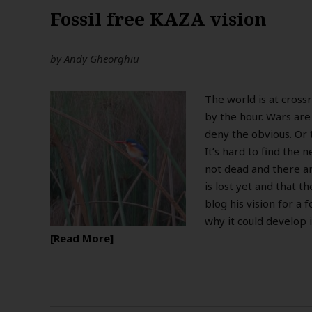
Fossil free KAZA vision
by
Andy Gheorghiu
The world is at cross
by the hour. Wars are
deny the obvious. Or 
It’s hard to find the 
not dead and there a
is lost yet and that t
blog his vision for a 
why it could develop i
Read More