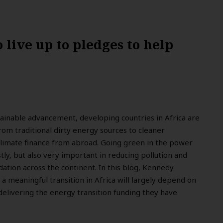
 live up to pledges to help
stainable advancement, developing countries in Africa are
from traditional dirty energy sources to cleaner
climate finance from abroad. Going green in the power
tly, but also very important in reducing pollution and
tion across the continent. In this blog, Kennedy
a meaningful transition in Africa will largely depend on
elivering the energy transition funding they have