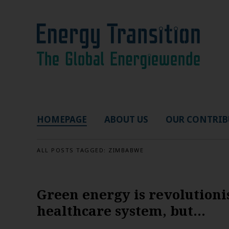
HOMEPAGE
ABOUT US
OUR CONTRIB
ALL POSTS TAGGED:
ZIMBABWE
Green energy is revolutioni
healthcare system, but…