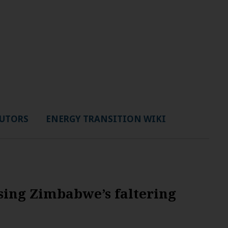
UTORS
ENERGY TRANSITION WIKI
sing Zimbabwe’s faltering