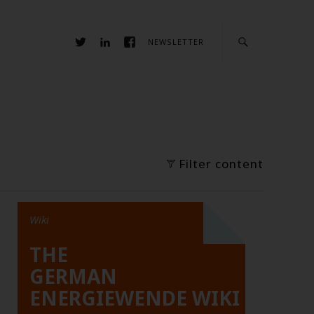
NEWSLETTER
Filter content
Wiki
THE
GERMAN
ENERGIEWENDE WIKI