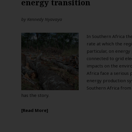
energy transition
by
Kennedy Nyavaya
In Southern Africa th
rate at which the regi
particular, on energy 
connected to grid ele
impacts on the envir
Africa face a serious
energy production sys
Southern Africa from 
has the story.
Read More