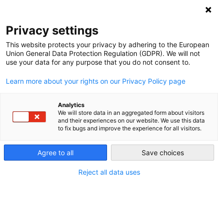
NEWSLETTER
Privacy settings
This website protects your privacy by adhering to the European
Union General Data Protection Regulation (GDPR). We will not
use your data for any purpose that you do not consent to.
Learn more about your rights on our Privacy Policy page
ALL POSTS TAGGED:
MYTHS
Analytics
We will store data in an aggregated form about visitors
and their experiences on our website. We use this data
to fix bugs and improve the experience for all visitors.
Happy holidays from the depths of
Germany’s “winter gap”!
Agree to all
Save choices
Reject all data uses
by
Craig Morris