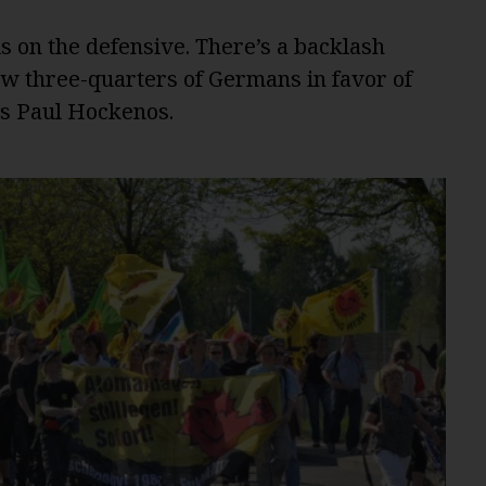
on the defensive. There’s a backlash
how three-quarters of Germans in favor of
es Paul Hockenos.