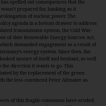
 has spelled out consequences that the
asn’t prepared for, banking as it
prolongation of nuclear power. The
olicy agenda in a bottom drawer to address
tdated transmission system, the Cold War-
 out-of-date Renewable Energy Sources Act,
of which demanded engagement as a result of
 Germany’s energy system. Since then, the
ooked unsure of itself and hesitant, as well
o the direction it wants to go. This
bated by the replacement of the green-
h the less-convinced Peter Altmaier as
pects of this fragile consensus have eroded