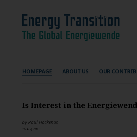
HOMEPAGE
ABOUT US
OUR CONTRIB
Is Interest in the Energiewen
by
Paul Hockenos
16 Aug 2013