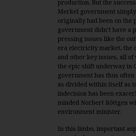
production. But the success
Merkel government simply w
originally had been on the 
government didn’t have a p
pressing issues like the ou
era electricity market, the
and other key issues, all 
the epic shift underway in
government has thus often l
as divided within itself as t
indecision has been exacer
minded Norbert Röttgen wit
environment minister.
In this limbo, important as