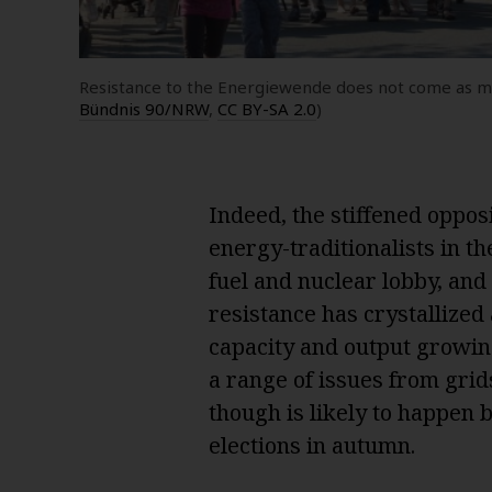
Resistance to the Energiewende does not come as muc
Bündnis 90/NRW
,
CC BY-SA 2.0
)
Indeed, the stiffened oppo
energy-traditionalists in the
fuel and nuclear lobby, and
resistance has crystallized 
capacity and output growing
a range of issues from grid
though is likely to happen
elections in autumn.