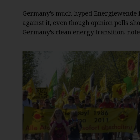
Germany’s much-hyped Energiewende is 
against it, even though opinion polls s
Germany’s clean energy transition, not