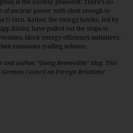
eption is the nuclear phaseout: There’s no
e of nuclear power with clout enough to
 U-turn. Rather, the energy hawks, led by
ipp Rösler, have pulled out the stops to
wables, block energy efficiency initiatives,
rbon emissions trading scheme.
st and author,
“Going Renewable” blog
. This
e
German Council on Foreign Relations’