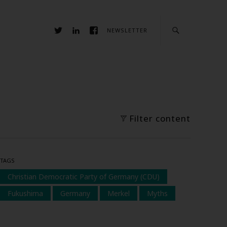
NEWSLETTER
Filter content
TAGS
Christian Democratic Party of Germany (CDU)
Fukushima
Germany
Merkel
Myths