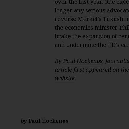
over the last year. One exc
longer any serious advocat
reverse Merkel’s Fukushima
the economics minister Phil
brake the expansion of rene
and undermine the EU’s ca
By
Paul Hockenos
, journali
article first appeared on th
website
.
by
Paul Hockenos