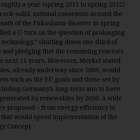
oughly a year (spring 2011 to spring 2012)
rock-solid, national consensus around the
math of the Fukushima disaster in spring
led a U-turn on the question of prolonging
 technology,” shutting down one-third of
 and pledging that the remaining reactors
he next 11 years. Moreover, Merkel stated
ables, already underway since 2000, would
ets
such as the EU goals and those set by
cluding Germany’s long-term aim to have
ty generated by renewables by 2050. A wide
e proposed – from energy efficiency to
– that would speed implementation of the
gy Concept.