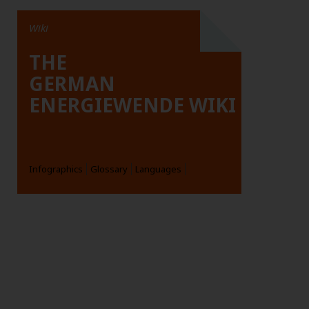
Wiki
THE
GERMAN
ENERGIEWENDE WIKI
Infographics
Glossary
Languages