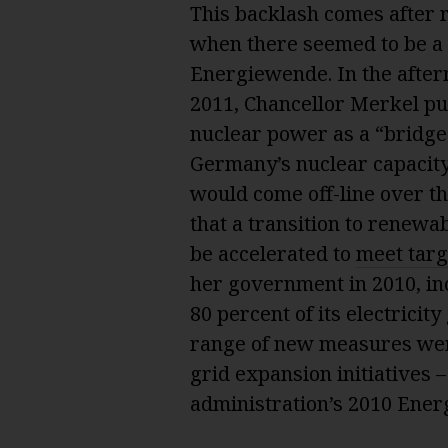
This backlash comes after r
when there seemed to be a 
Energiewende. In the after
2011, Chancellor Merkel pul
nuclear power as a “bridge
Germany’s nuclear capacity
would come off-line over t
that a transition to renew
be accelerated to
meet targ
her government in 2010, in
80 percent of its electrici
range of new measures wer
grid expansion initiatives 
administration’s 2010 Ener