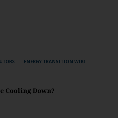
UTORS
ENERGY TRANSITION WIKI
de Cooling Down?