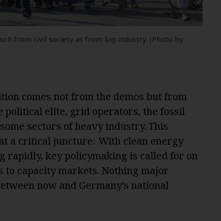
h from civil society as from big industry. (Photo by
sition comes not from the demos but from
 political elite, grid operators, the fossil
 some sectors of heavy industry. This
at a critical juncture: With clean energy
 rapidly, key policymaking is called for on
s to capacity markets. Nothing major
 between now and Germany’s national