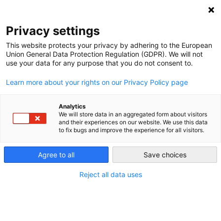
NEWSLETTER
Privacy settings
This website protects your privacy by adhering to the European
Union General Data Protection Regulation (GDPR). We will not
use your data for any purpose that you do not consent to.
Learn more about your rights on our Privacy Policy page
ALL POSTS TAGGED:
COGENERATION
Analytics
We will store data in an aggregated form about visitors
and their experiences on our website. We use this data
to fix bugs and improve the experience for all visitors.
German energy consumption grew in
2017, emissions stable
Agree to all
Save choices
Reject all data uses
by
Craig Morris