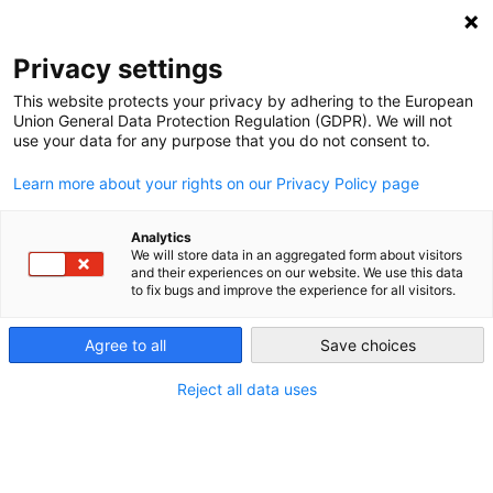
NEWSLETTER
Privacy settings
This website protects your privacy by adhering to the European
Union General Data Protection Regulation (GDPR). We will not
use your data for any purpose that you do not consent to.
Learn more about your rights on our Privacy Policy page
Analytics
“Too much renewables” is a
We will store data in an aggregated form about visitors
and their experiences on our website. We use this data
political decision
to fix bugs and improve the experience for all visitors.
Agree to all
Save choices
by
Craig Morris
10 May 2017
Reject all data uses
While Americans chose to curtail wind and solar
rather than conventional energy, the Germans say