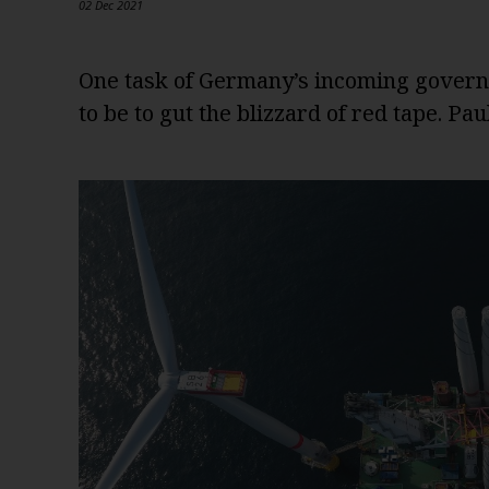
02 Dec 2021
One task of Germany’s incoming governm
to be to gut the blizzard of red tape. Pa