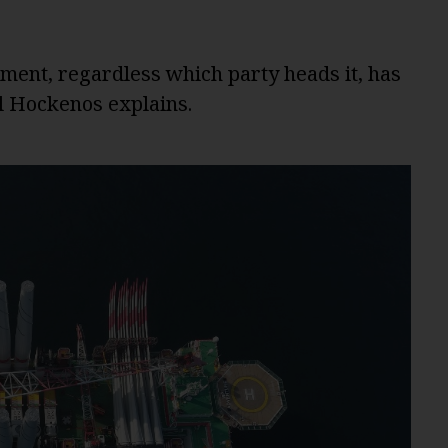
ent, regardless which party heads it, has
ul Hockenos explains.