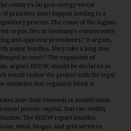
he country’s largest energy sector
k of priorities must happen leading to a
gulatory process. The cause of the logjam,
ctor argue, lies in Germany’s cumbersome
ning and approval procedures,” it argues,
ith major hurdles. They take a long time
llenged in court.” The expansion of
on, argues BDEW, should be declared as
hich would endow the project with the legal
e obstacles that regularly block it.
trates how their removal or modification
remost private capital, that can swiftly
oduction. The BDEW report bundles
 solar, wind, biogas, and grid services