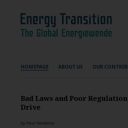
HOMEPAGE
ABOUT US
OUR CONTRIB
Bad Laws and Poor Regulation
Drive
by
Paul Hockenos