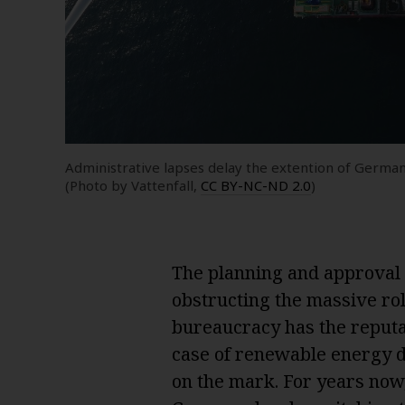
Administrative lapses delay the extention of German
(Photo by Vattenfall,
CC BY-NC-ND 2.0
)
The planning and approval 
obstructing the massive ro
bureaucracy has the reputat
case of renewable energy de
on the mark. For years now,