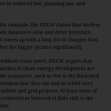
ges in material law, planning law, and
w, for example, the BDEW claims that unclear
tic measures slow and deter investors
t comes up with a long list of changes that,
lter the bigger picture significantly.
t without some merit, BDEW argues that
urdles to clean-energy development are
ide naysayers, such as Not in My Backyard
 weapon that they can and do wield very
turbine and grid projects. At least some of
removed or lowered at little risk to the
aims.