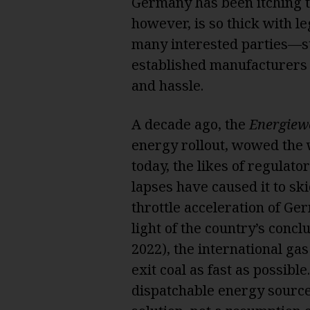
Germany has been itching t
however, is so thick with l
many interested parties—st
established manufacturers 
and hassle.
A decade ago, the
Energiew
energy rollout, wowed the 
today, the likes of regulat
lapses have caused it to ski
throttle acceleration of Ge
light of the country’s concl
2022), the international gas
exit coal as fast as possib
dispatchable energy source