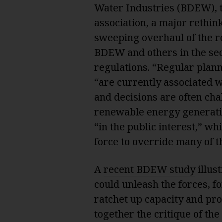
Water Industries (BDEW), t
association, a major rethin
sweeping overhaul of the re
BDEW and others in the se
regulations. “Regular plan
“are currently associated w
and decisions are often cha
renewable energy generati
“in the public interest,” w
force to override many of th
A
recent BDEW study
illus
could unleash the forces, fo
ratchet up capacity and pr
together the critique of the