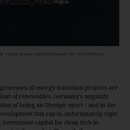
y´ s solar power and wind power on- and offshore.
processes of energy transition projects are
llout of renewables. Germany’s ungainly
ion of being an Olympic sport – and in the
velopment this rap is, unfortunately, right
 investment capital for clean tech in