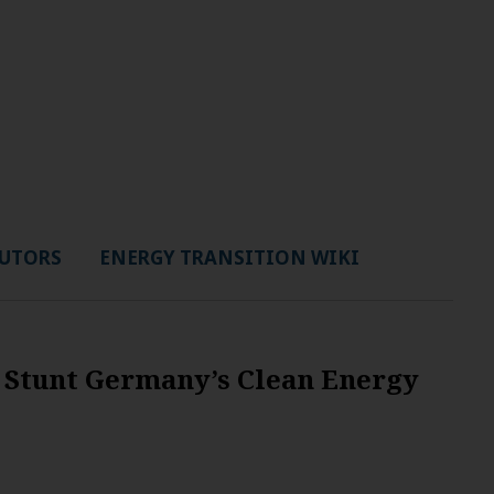
UTORS
ENERGY TRANSITION WIKI
 Stunt Germany’s Clean Energy