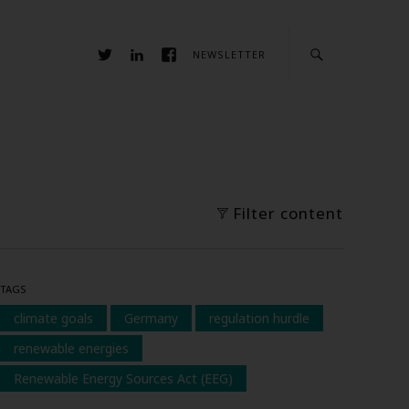
NEWSLETTER
Filter content
TAGS
climate goals
Germany
regulation hurdle
renewable energies
Renewable Energy Sources Act (EEG)