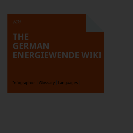
Wiki
THE
GERMAN
ENERGIEWENDE WIKI
Infographics
Glossary
Languages