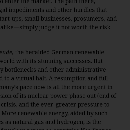
o enter the market. The path there,
egal impediments and other hurdles that
art-ups, small businesses, prosumers, and
alike—simply judge it not worth the risk
ende,
the heralded German renewable
world with its stunning successes. But
ory bottlenecks and other administrative
d to a virtual halt. A resumption and full-
rmany’s pace now is all the more urgent in
usion of its nuclear power phase out (end of
 crisis, and the ever-greater pressure to
le. More renewable energy, aided by such
s as natural gas and hydrogen, is the