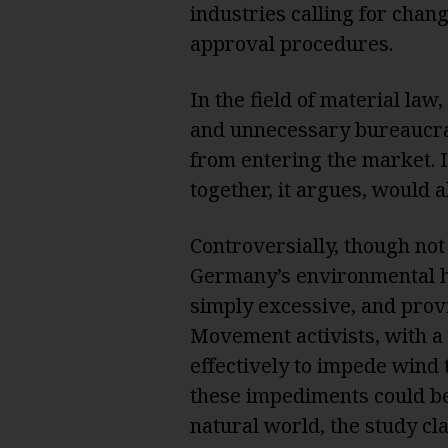
industries calling for chan
approval procedures.
In the field of material la
and unnecessary bureaucra
from entering the market. I
together, it argues, would a
Controversially, though no
Germany’s environmental h
simply excessive, and prov
Movement activists, with a
effectively to impede wind 
these impediments could be 
natural world, the study cl