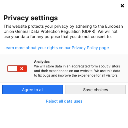
NEWSLETTER
Privacy settings
This website protects your privacy by adhering to the European
Union General Data Protection Regulation (GDPR). We will not
use your data for any purpose that you do not consent to.
Learn more about your rights on our Privacy Policy page
ALL POSTS TAGGED:
REGULATION HURDLE
Analytics
We will store data in an aggregated form about visitors
and their experiences on our website. We use this data
to fix bugs and improve the experience for all visitors.
Bad Laws and Poor Regulation Stunt
Germany’s Clean Energy Drive
Agree to all
Save choices
Reject all data uses
by
Paul Hockenos