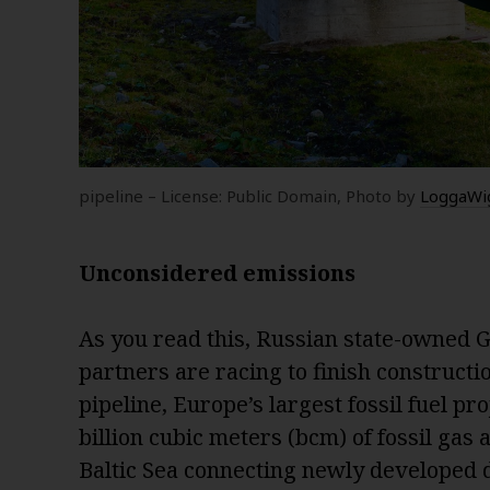
pipeline – License: Public Domain, Photo by
LoggaWi
Unconsidered emissions
As you read this, Russian state-owned 
partners are racing to finish construct
pipeline, Europe’s largest fossil fuel pr
billion cubic meters (bcm) of fossil gas 
Baltic Sea connecting newly developed d