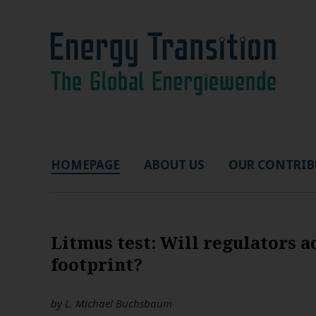
HOMEPAGE
ABOUT US
OUR CONTRIB
Litmus test: Will regulators 
footprint?
by
L. Michael Buchsbaum