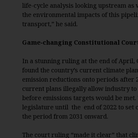
life-cycle analysis looking upstream as 
the environmental impacts of this pipelin
transport,” he said.
Game-changing Constitutional Cour
In a stunning ruling at the end of April
found the country’s current climate pla
emission reductions onto periods after 
current plans illegally allow industry t
before emissions targets would be met.
legislature until the end of 2022 to set 
the period from 2031 onward.
The court ruling “made it clear” that cl