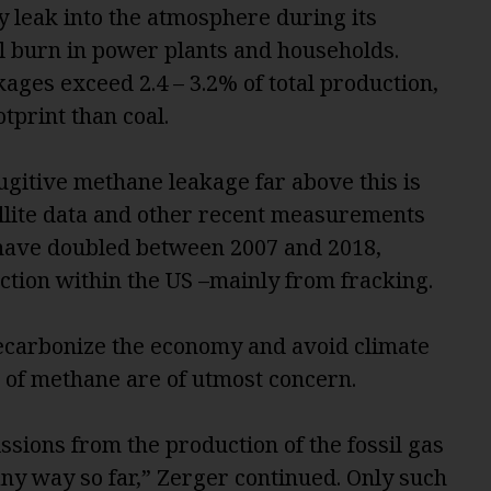
 leak into the atmosphere during its
al burn in power plants and households.
ages exceed 2.4 – 3.2% of total production,
tprint than coal.
ugitive methane leakage far above this is
ellite data and other recent measurements
have doubled between 2007 and 2018,
action within the US –mainly from fracking.
decarbonize the economy and avoid climate
s of methane are of utmost concern.
sions from the production of the fossil gas
any way so far,” Zerger continued. Only such