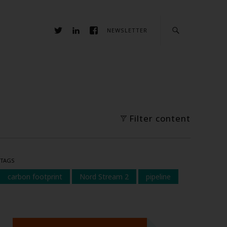
NEWSLETTER
Filter content
TAGS
carbon footprint
Nord Stream 2
pipeline