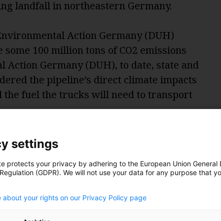
ng landfall in northeastern Germany.
nvironmental Action Germany (DUH)
te some 100 million tons of CO2 emissions
l Action Germany (DUH), to date, state and
dered the pipeline’s direct climate impacts
d the fuel the trucks will need to transport
ions that are following from the operation
y settings
 Zerger, Head of Energy and Climate
te protects your privacy by adhering to the European Union General
 Regulation (GDPR). We will not use your data for any purpose that y
.
 unit,” accounting for the production,
 about your rights on our Privacy Policy page
volved in the environmental evaluation,