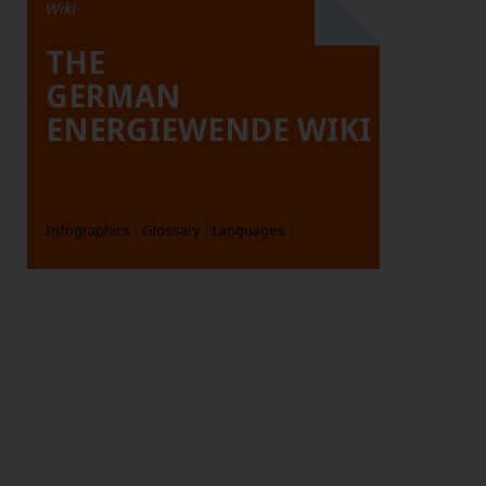
Wiki
THE
GERMAN
ENERGIEWENDE WIKI
Infographics
Glossary
Languages