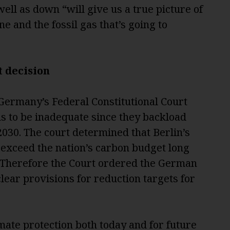
well as down “will give us a true picture of
e and the fossil gas that’s going to
t d
ecision
, Germany’s Federal Constitutional Court
ns to be inadequate since they backload
2030. The court determined that Berlin’s
o exceed the nation’s carbon budget long
 Therefore the Court ordered the German
clear provisions for reduction targets for
imate protection both today and for future