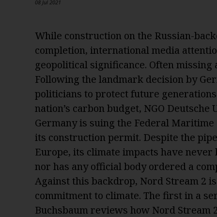
08 Jul 2021
While construction on the Russian-back
completion, international media attenti
geopolitical significance. Often missing
Following the landmark decision by Ger
politicians to protect future generation
nation’s carbon budget, NGO Deutsche 
Germany is suing the Federal Maritime
its construction permit. Despite the pipel
Europe, its climate impacts have never
nor has any official body ordered a compl
Against this backdrop, Nord Stream 2 is 
commitment to climate.
The first in a s
Buchsbaum reviews how Nord Stream 2