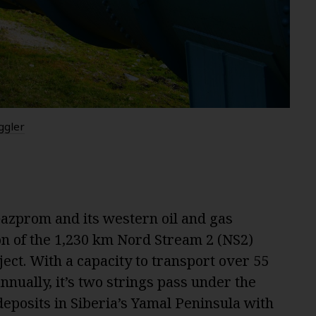
ggler
Gazprom and its western oil and gas
ion of the 1,230 km Nord Stream 2 (NS2)
oject. With a capacity to transport over 55
annually, it’s two strings pass under the
eposits in Siberia’s Yamal Peninsula with