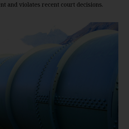
nt and violates recent court decisions.