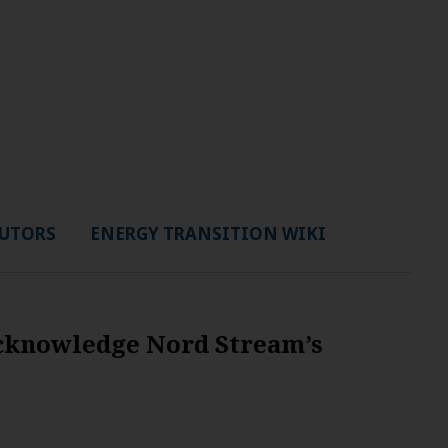
UTORS
ENERGY TRANSITION WIKI
acknowledge Nord Stream’s