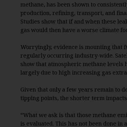
methane, has been shown to consistently
production, refining, transport, and fin
Studies show that if and when these leak
gas would then have a worse climate foo
Worryingly, evidence is mounting that f
regularly occurring industry-wide. Sat
show that atmospheric methane levels 
largely due to high increasing gas extr
Given that only a few years remain to 
tipping points, the shorter term impact
“What we ask is that those methane emis
is evaluated. This has not been done in 