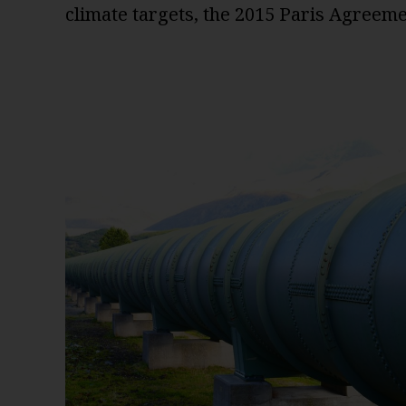
climate targets, the 2015 Paris Agreeme