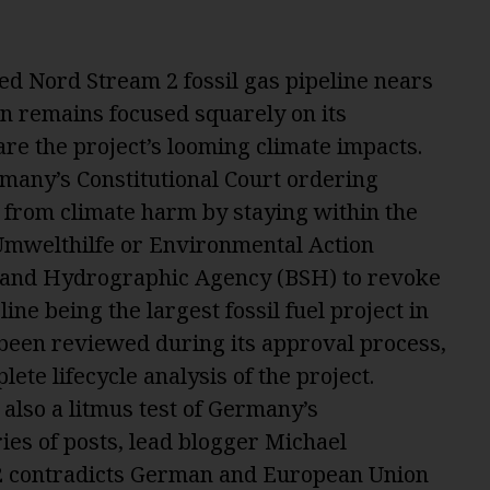
ed Nord Stream 2 fossil gas pipeline nears
on remains focused squarely on its
 are the project’s looming climate impacts.
many’s Constitutional Court ordering
s from climate harm by staying within the
Umwelthilfe or Environmental Action
 and Hydrographic Agency (BSH) to revoke
ine being the largest fossil fuel project in
 been reviewed during its approval process,
ete lifecycle analysis of the project.
also a l
itmus test of Germany’s
eries of posts, lead blogger Michael
 contradicts German and European Union