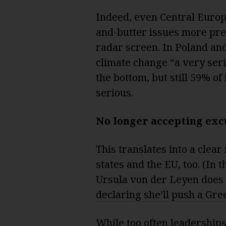
Indeed, even Central Euro
and-butter issues more pre
radar screen. In Poland a
climate change “a very seri
the bottom, but still 59% of
serious.
No longer accepting exc
This translates into a clear
states and the EU, too. (In
Ursula von der Leyen does 
declaring she’ll push a Gre
While too often leaderships