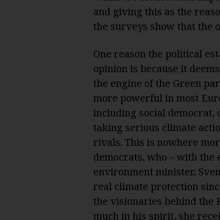
and giving this as the reaso
the surveys show that the o
One reason the political es
opinion is because it deems
the engine of the Green pa
more powerful in most Euro
including social democrat, c
taking serious climate action
rivals. This is nowhere mo
democrats, who – with the e
environment minister, Sven
real climate protection sin
the visionaries behind the
much in his spirit, she rece