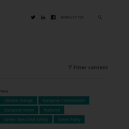
NEWSLETTER
Filter content
TAGS
climate change
European Commission
European Union
featured
Green New Deal (GND)
Green Party