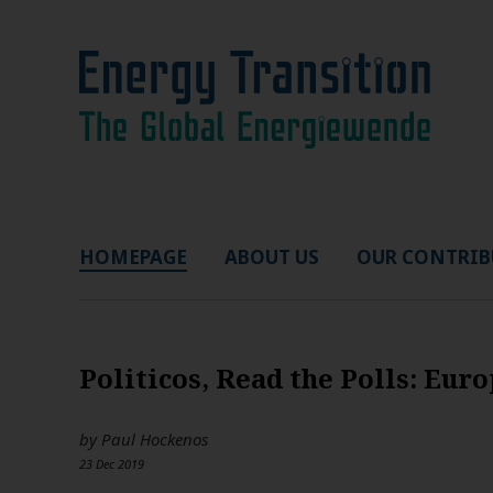
HOMEPAGE
ABOUT US
OUR CONTRIB
Politicos, Read the Polls: Eu
by
Paul Hockenos
23 Dec 2019