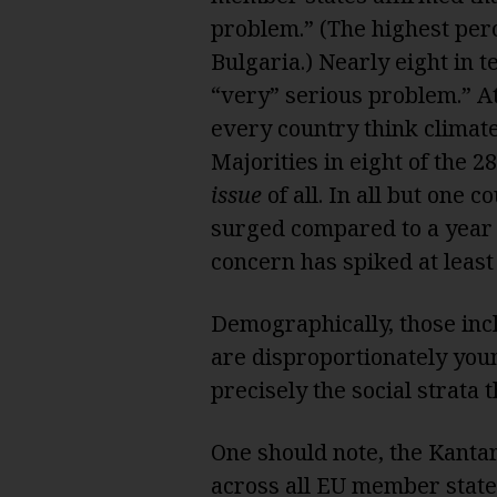
problem.” (The highest per
Bulgaria.) Nearly eight in 
“very” serious problem.” At
every country think climat
Majorities in eight of the 28
issue
of all. In all but one 
surged compared to a year 
concern has spiked at least
Demographically, those inc
are disproportionately youn
precisely the social strata t
One should note, the Kantar
across all EU member state