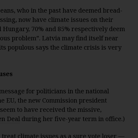
peans, who in the past have deemed bread-
ssing, now have climate issues on their
nd Hungary, 70% and 85% respectively deem
ous problem”. Latvia may find itself near
 its populous says the climate crisis is very
uses
 message for politicians in the national
 the EU, the new Commission president
seem to have received the missive,
en Deal
during her five-year term in office.)
 treat climate issues as a sure vote loser —