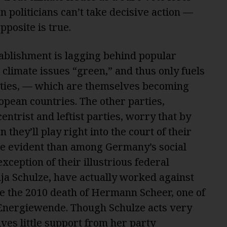
n politicians can’t take decisive action —
pposite is true.
tablishment is lagging behind popular
 climate issues “green,” and thus only fuels
rties, — which are themselves becoming
pean countries. The other parties,
entrist and leftist parties, worry that by
 they’ll play right into the court of their
re evident than among Germany’s social
xception of their illustrious federal
ja Schulze
,
have actually worked against
ce the 2010 death of Hermann Scheer, one of
 Energiewende. Though Schulze acts very
ives little support from her party