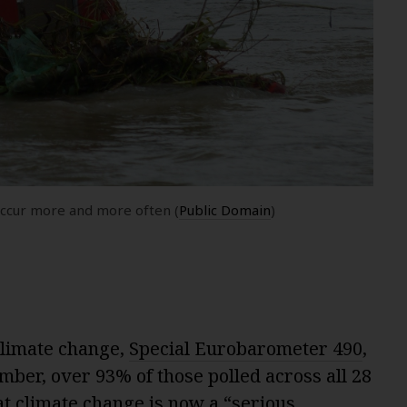
occur more and more often (
Public Domain
)
limate change,
Special Eurobarometer 490
,
mber, over 93% of those polled across all 28
t climate change is now a “serious