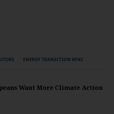
UTORS
ENERGY TRANSITION WIKI
ropeans Want More Climate Action