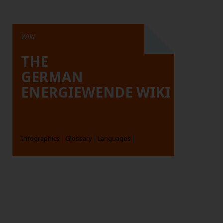
Wiki
THE
GERMAN
ENERGIEWENDE WIKI
Infographics
Glossary
Languages