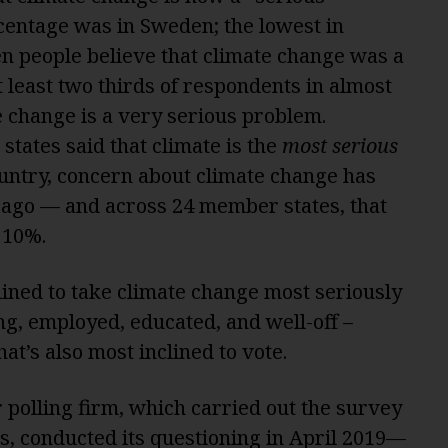
centage was in Sweden; the lowest in
ten people believe that climate change was a
 least two thirds of respondents in almost
e change is a very serious problem.
 states said that climate is the
most serious
country, concern about climate change has
ago — and across 24 member states, that
 10%.
lined to take climate change most seriously
g, employed, educated, and well-off –
hat’s also most inclined to vote.
 polling firm, which carried out the survey
s, conducted its questioning in April 2019—