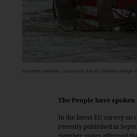
Extreme weather conditions due to climate change 
The People have spoken
In the latest
EU survey
on c
recently published in Septe
member states affirmed tha