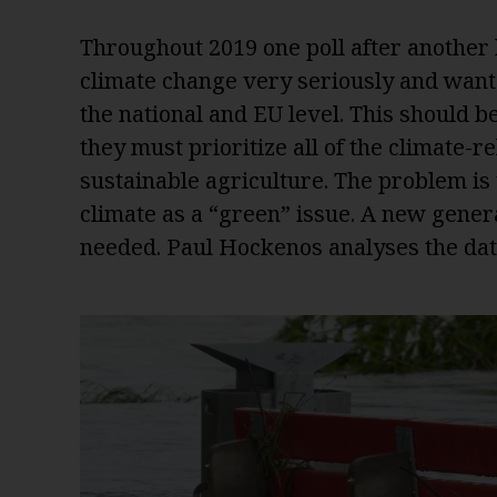
Throughout 2019 one poll after another 
climate change very seriously and want 
the national and EU level. This should be 
they must prioritize all of the climate-
sustainable agriculture. The problem is 
climate as a “green” issue. A new genera
needed. Paul Hockenos analyses the da