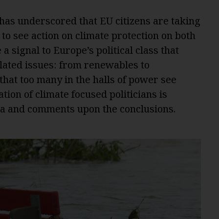
has underscored that EU citizens are taking
to see action on climate protection on both
a signal to Europe’s political class that
related issues: from renewables to
that too many in the halls of power see
tion of climate focused politicians is
ta and comments upon the conclusions.