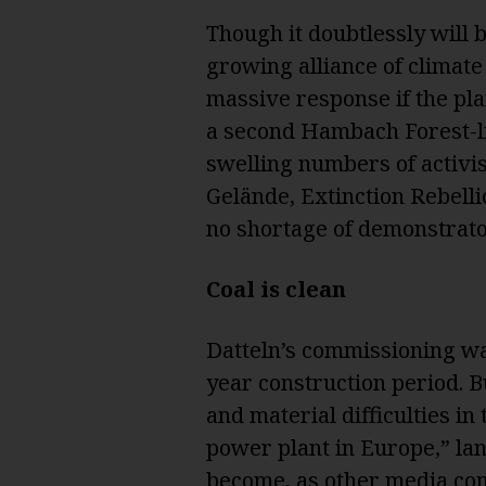
Though it doubtlessly will b
growing alliance of climate 
massive response if the pla
a second Hambach Forest-li
swelling numbers of activis
Gelände, Extinction Rebelli
no shortage of demonstrato
Coal is clean
Datteln’s commissioning was
year construction period. B
and material difficulties in
power plant in Europe,” lang
become, as other
media co