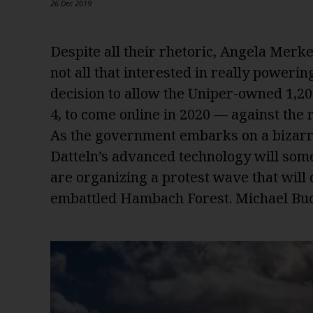
26 Dec 2019
Despite all their rhetoric, Angela Merke
not all that interested in really powering
decision to allow the Uniper-owned 1,2
4, to come online in 2020 — against th
As the government embarks on a bizarre
Datteln’s advanced technology will some
are organizing a protest wave that will
embattled Hambach Forest. Michael Buc