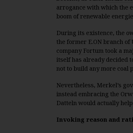
arrogance with which the e
boom of renewable energie
During its existence, the o
the former E.ON branch of 
company Fortum took a majo
itself has already decided 
not to build any more coal p
Nevertheless, Merkel’s gov
instead embracing the Orwel
Datteln would actually help
Invoking reason and rat