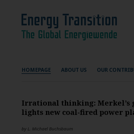
HOMEPAGE
ABOUT US
OUR CONTRIB
Irrational thinking: Merkel’s
lights new coal-fired power pl
by
L. Michael Buchsbaum