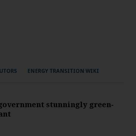
UTORS
ENERGY TRANSITION WIKI
 government stunningly green-
ant