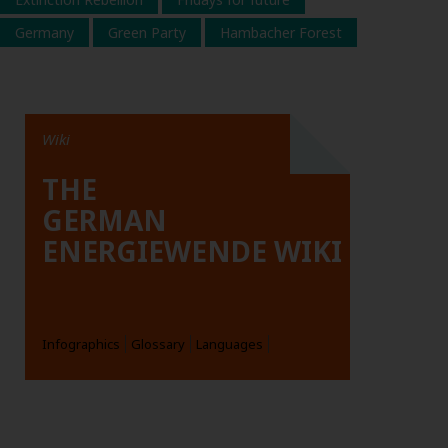
Germany
Green Party
Hambacher Forest
Wiki
THE
GERMAN
ENERGIEWENDE WIKI
Infographics
Glossary
Languages