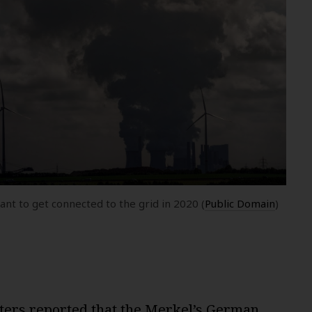
t to get connected to the grid in 2020 (
Public Domain
)
ters reported
that the Merkel’s German