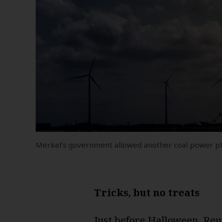
Merkel’s government allowed another coal power plan
Tricks, but no treats
Just before Halloween,
Reu