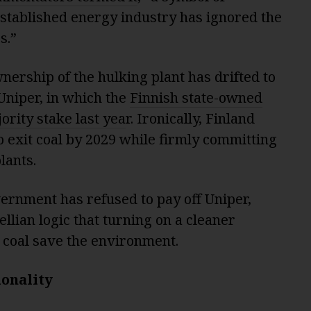
stablished energy industry has ignored the
s.”
wnership of the hulking plant has drifted to
Uniper, in which the
Finnish state-owned
rity stake last yea
r. Ironically, Finland
to exit coal by 2029 while firmly committing
lants.
ernment has refused to pay off Uniper,
lian logic that turning on a cleaner
 coal save the environment.
ionality