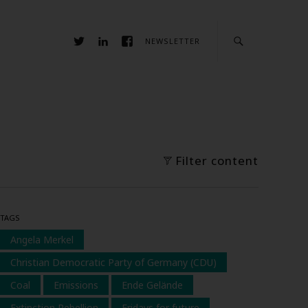
NEWSLETTER
Filter content
TAGS
Angela Merkel
Christian Democratic Party of Germany (CDU)
Coal
Emissions
Ende Gelände
Extinction Rebellion
Fridays for future