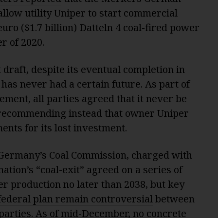
low utility Uniper to start commercial
 euro ($1.7 billion) Datteln 4 coal-fired power
r of 2020.
 draft, despite its eventual completion in
 has never had a certain future. As part of
ment, all parties agreed that it never be
d, recommending instead that owner Uniper
nts for its lost investment.
 Germany’s Coal Commission, charged with
ation’s “coal-exit” agreed on a series of
er production no later than 2038, but
key
g federal plan remain controversial
between
 parties. As of mid-December, no concrete