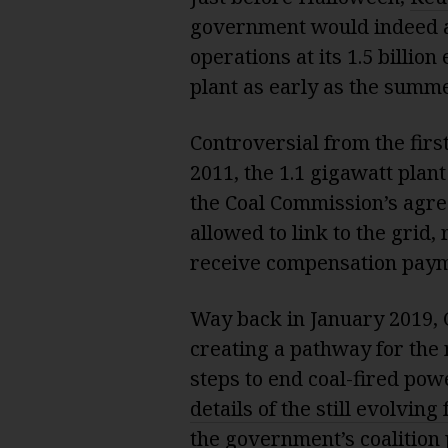
government would indeed al
operations at its 1.5 billion
plant as early as the summe
Controversial from the first
2011, the 1.1 gigawatt plant
the Coal Commission’s agree
allowed to link to the gri
receive compensation payme
Way back in January 2019,
creating a pathway for the n
steps to end coal-fired pow
details of the still evolvin
the government’s coalition