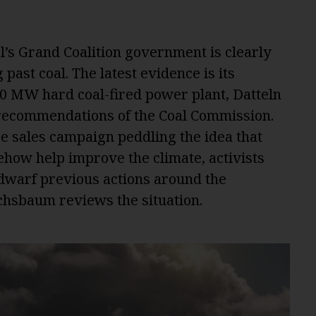
l’s Grand Coalition government is clearly
 past coal. The latest evidence is its
00 MW hard coal-fired power plant, Datteln
e recommendations of the Coal Commission.
 sales campaign peddling the idea that
how help improve the climate, activists
 dwarf previous actions around the
hsbaum reviews the situation.