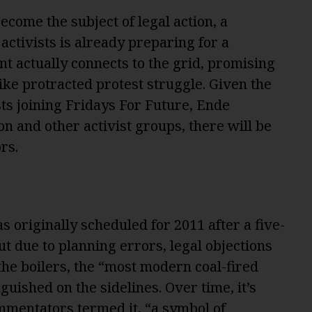
ecome the subject of legal action, a
activists is already preparing for a
nt actually connects to the grid, promising
ke protracted protest struggle. Given the
ts joining Fridays For Future, Ende
on and other activist groups, there will be
rs.
 originally scheduled for 2011 after a five-
ut due to planning errors, legal objections
 the boilers, the “most modern coal-fired
uished on the sidelines. Over time, it’s
mmentators termed it
, “a symbol of