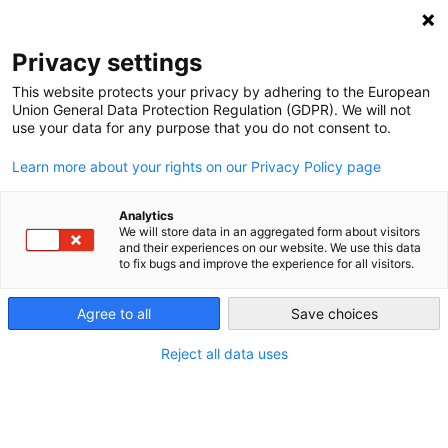
NEWSLETTER
Privacy settings
This website protects your privacy by adhering to the European
Union General Data Protection Regulation (GDPR). We will not
use your data for any purpose that you do not consent to.
Learn more about your rights on our Privacy Policy page
Analytics
Private car ownership is
We will store data in an aggregated form about visitors
and their experiences on our website. We use this data
ridiculously wasteful
to fix bugs and improve the experience for all visitors.
Agree to all
Save choices
by
Craig Morris
23 Oct 2017
Reject all data uses
Here’s a question: how big is the entire power plant
fleet in your country compared to the fleet of