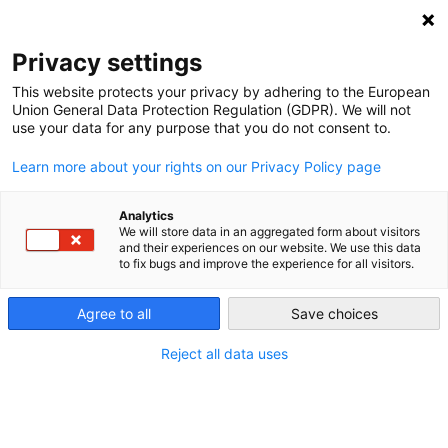
NEWSLETTER
Privacy settings
This website protects your privacy by adhering to the European
Union General Data Protection Regulation (GDPR). We will not
use your data for any purpose that you do not consent to.
Learn more about your rights on our Privacy Policy page
ALL POSTS TAGGED:
STEEL
Analytics
We will store data in an aggregated form about visitors
and their experiences on our website. We use this data
to fix bugs and improve the experience for all visitors.
A new roadmap to phase out coal in
Ukraine
Agree to all
Save choices
Reject all data uses
by
Oleh Savitskyi