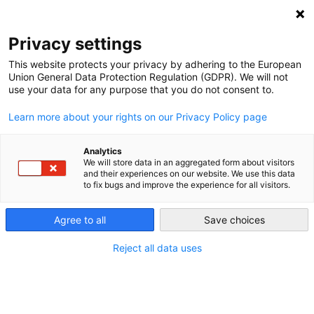
NEWSLETTER
Privacy settings
This website protects your privacy by adhering to the European
Union General Data Protection Regulation (GDPR). We will not
use your data for any purpose that you do not consent to.
Learn more about your rights on our Privacy Policy page
ALL POSTS TAGGED:
BAVARIA
Analytics
We will store data in an aggregated form about visitors
and their experiences on our website. We use this data
to fix bugs and improve the experience for all visitors.
Wind roars on in Germany
Agree to all
Save choices
by
Craig Morris
Reject all data uses