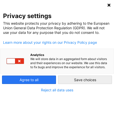
NEWSLETTER
Privacy settings
This website protects your privacy by adhering to the European
Union General Data Protection Regulation (GDPR). We will not
use your data for any purpose that you do not consent to.
Learn more about your rights on our Privacy Policy page
Analytics
Brownfields to greenfields:
We will store data in an aggregated form about visitors
and their experiences on our website. We use this data
repurposing coal mines
to fix bugs and improve the experience for all visitors.
worldwide into renewable
Agree to all
Save choices
centers
Reject all data uses
by
L. Michael Buchsbaum
07 Feb 2023