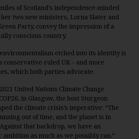
miles of Scotland’s independence-minded
 her two new ministers, Lorna Slater and
Green Party, convey the impression of a
ally conscious country.
 environmentalism etched into its identity is
n a conservative-ruled UK – and more
fines, which both parties advocate.
2021 United Nations Climate Change
COP26, in Glasgow, the host
Sturgeon
sped the climate crisis’s imperative: “The
running out of time, and the planet is in
 “Against that backdrop, we have an
our ambition as much as we possibly can.”