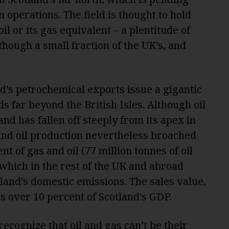
n operations. The field is thought to hold
il or its gas equivalent – a plentitude of
 though a small fraction of the UK’s, and
d’s petrochemical exports issue a gigantic
s far beyond the British Isles. Although oil
nd has fallen off steeply from its apex in
 and oil production nevertheless broached
nt of gas and oil (
77 million tonnes
of oil
 which in the rest of the UK and abroad
land’s domestic emissions. The sales value,
es over 10 percent of Scotland’s GDP.
ecognize that oil and gas can’t be their