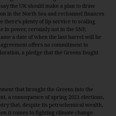
say the UK should make a plan to draw
n in the North Sea and rechannel finances
e there’s plenty of lip service to scaling
e in power, certainly not in the SNP,
ame a date of when the last barrel will be
n agreement offers no commitment to
oration, a pledge that the Greens fought
ment that brought the Greens into the
nt, a consequence of spring 2021 elections,
ntry that, despite its petrochemical wealth,
n it comes to fighting climate change.