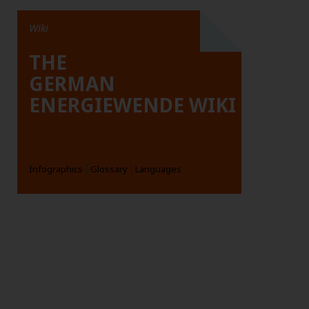
Wiki
THE
GERMAN
ENERGIEWENDE WIKI
Infographics
Glossary
Languages