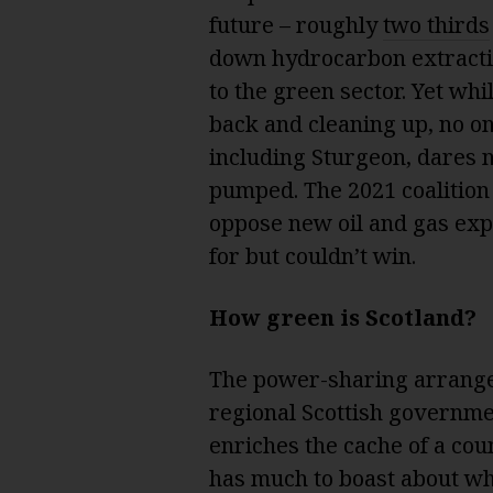
future – roughly
two thirds
down hydrocarbon extractio
to the green sector. Yet whil
back and cleaning up, no on
including Sturgeon, dares n
pumped. The 2021 coalitio
oppose new oil and gas expl
for but couldn’t win.
How green is Scotland?
The power-sharing arrange
regional Scottish governme
enriches the cache of a cou
has much to boast about whe