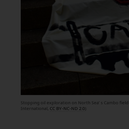
Stopping oil exploration on North Sea’ s Cambo field
International,
CC BY-NC-ND 2.0
)