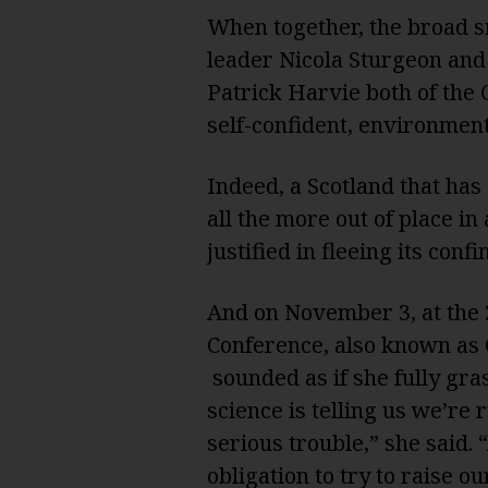
When together, the broad s
leader Nicola Sturgeon and
Patrick Harvie both of the 
self-confident, environment
Indeed, a Scotland that has
all the more out of place i
justified in fleeing its con
And on November 3, at the 
Conference, also known as 
sounded as if she fully gra
science is telling us we’re 
serious trouble,” she said.
obligation to try to raise 