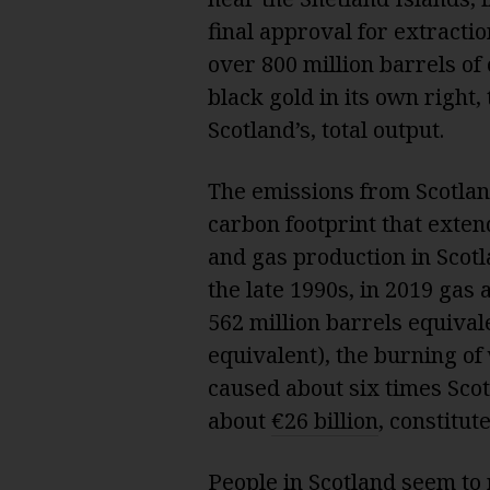
final approval for extractio
over 800 million barrels of o
black gold in its own right,
Scotland’s, total output.
The emissions from Scotlan
carbon footprint that extend
and gas production in Scotla
the late 1990s, in 2019 gas
562 million barrels equivale
equivalent), the burning of
caused about six times Scot
about
€26 billion
, constitut
People in Scotland seem to r