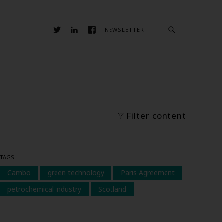
NEWSLETTER
Filter content
TAGS
Cambo
green technology
Paris Agreement
petrochemical industry
Scotland