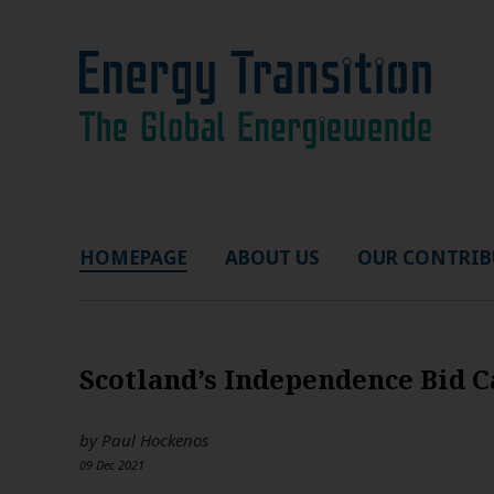
HOMEPAGE
ABOUT US
OUR CONTRIB
Scotland’s Independence Bid 
by
Paul Hockenos
09 Dec 2021