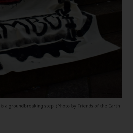
 is a groundbreaking step. (Photo by Friends of the Earth