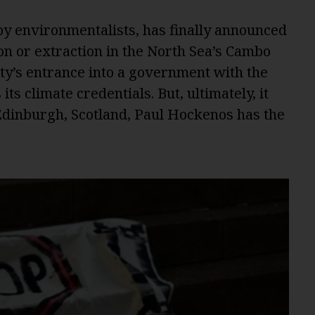
y environmentalists, has finally announced
tion or extraction in the North Sea’s Cambo
rty’s entrance into a government with the
ts climate credentials. But, ultimately, it
 Edinburgh, Scotland, Paul Hockenos has the