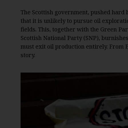
The Scottish government, pushed hard b
that it is unlikely to pursue oil explora
fields. This, together with the Green Pa
Scottish National Party (SNP), burnishes i
must exit oil production entirely. From
story.