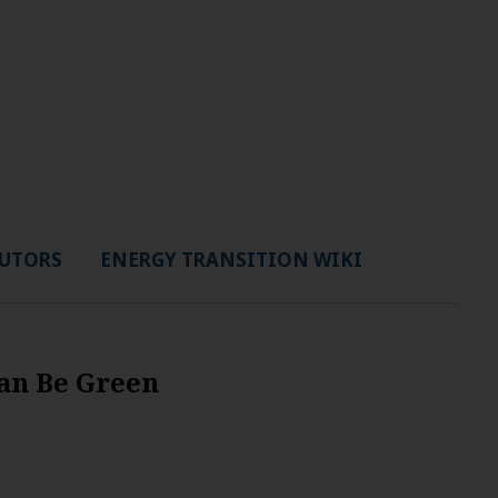
UTORS
ENERGY TRANSITION WIKI
Can Be Green