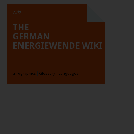
Wiki
THE
GERMAN
ENERGIEWENDE WIKI
Infographics
Glossary
Languages