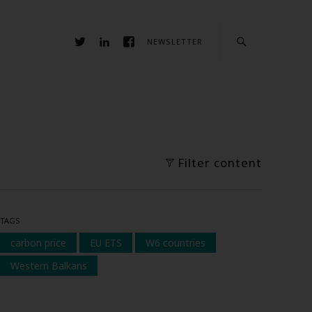
NEWSLETTER
Filter content
TAGS
carbon price
EU ETS
W6 countries
Western Balkans