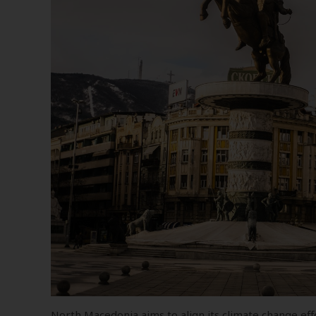
North Macedonia aims to align its climate change eff