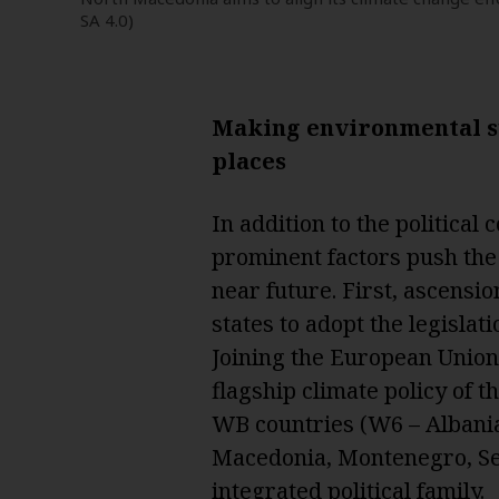
SA 4.0)
Making environmental su
places
In addition to the politica
prominent factors push th
near future. First, ascensi
states to adopt the legislat
Joining the European Union
flagship climate policy of 
WB countries (W6 – Albani
Macedonia, Montenegro, Ser
integrated political family.