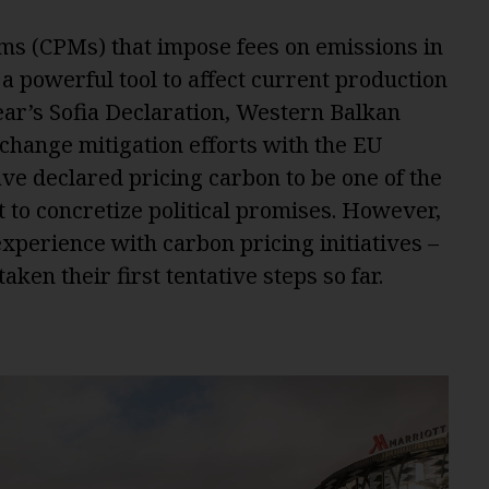
s (CPMs) that impose fees on emissions in
a powerful tool to affect current production
ear’s Sofia Declaration, Western Balkan
 change mitigation efforts with the EU
ve declared pricing carbon to be one of the
 to concretize political promises. However,
xperience with carbon pricing initiatives –
en their first tentative steps so far.