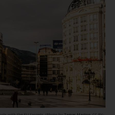
orts with the EU targets. (Photo by
Tamas Marton
, CC BY-