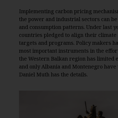
Implementing carbon pricing mechanism
the power and industrial sectors can be 
and consumption patterns. Under last y
countries pledged to align their climate
targets and programs. Policy makers ha
most important instruments in the effort
the Western Balkan region has limited e
and only Albania and Montenegro have tak
Daniel Muth has the details.