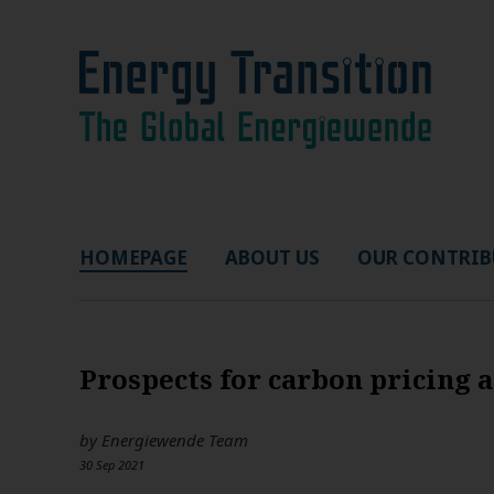
HOMEPAGE
ABOUT US
OUR CONTRIB
Prospects for carbon pricing 
by
Energiewende Team
30 Sep 2021