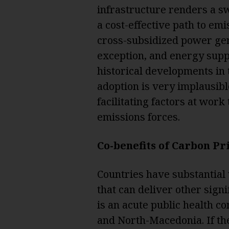
infrastructure renders a swi
a cost-effective path to em
cross-subsidized power gene
exception, and energy suppl
historical developments in
adoption is very implausibl
facilitating factors at wor
emissions forces.
Co-benefits of Carbon Pr
Countries have substantial
that can deliver other signif
is an acute public health c
and North-Macedonia. If the