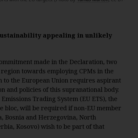
stainability appealing in unlikely
l commitment made in the Declaration, two
e region towards employing CPMs in the
on to the European Union requires aspirant
ion and policies of this supranational body.
 Emissions Trading System (EU ETS), the
the bloc, will be required if non-EU member
a, Bosnia and Herzegovina, North
bia, Kosovo) wish to be part of that