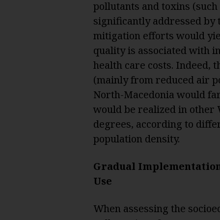
pollutants and toxins (such
significantly addressed by
mitigation efforts would yie
quality is associated with 
health care costs. Indeed, 
(mainly from reduced air po
North-Macedonia would far
would be realized in other 
degrees, according to diffe
population density.
Gradual Implementation 
Use
When assessing the socioe