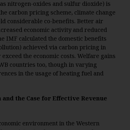
 as nitrogen-oxides and sulfur dioxide) is
 the carbon pricing scheme, climate change
ld considerable co-benefits. Better air
increased economic activity and reduced
the
IMF calculated
the domestic benefits
llution) achieved via carbon pricing in
 exceed the economic costs. Welfare gains
WB countries too, though in varying
rences in the usage of heating fuel and
and the Case for Effective Revenue
conomic environment in the Western