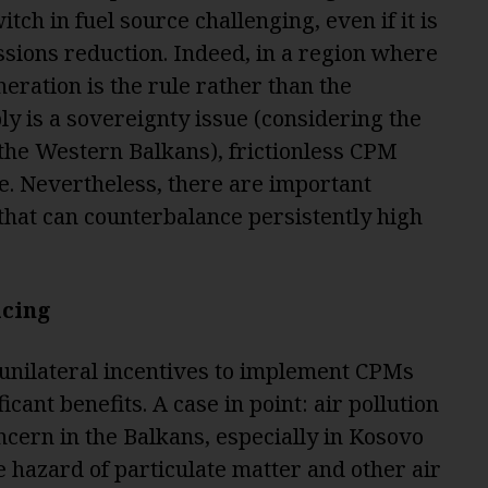
tch in fuel source challenging, even if it is
issions reduction. Indeed, in a region where
ration is the rule rather than the
y is a sovereignty issue (considering the
 the Western Balkans), frictionless CPM
e. Nevertheless, there are important
k that can counterbalance persistently high
icing
 unilateral incentives to implement CPMs
icant benefits. A case in point: air pollution
oncern in the Balkans, especially in Kosovo
 hazard of particulate matter and other air