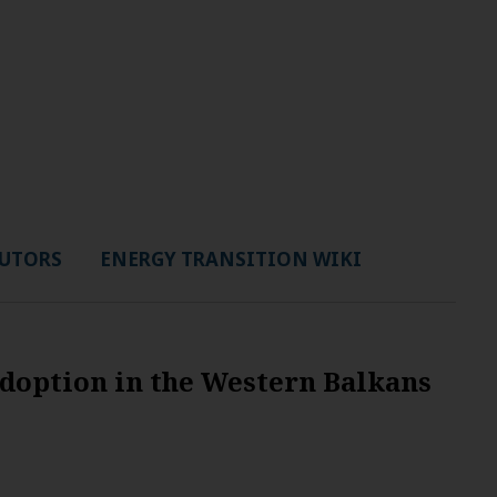
UTORS
ENERGY TRANSITION WIKI
adoption in the Western Balkans