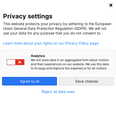
NEWSLETTER
Privacy settings
This website protects your privacy by adhering to the European
Union General Data Protection Regulation (GDPR). We will not
use your data for any purpose that you do not consent to.
Learn more about your rights on our Privacy Policy page
Analytics
The energy transition and its
We will store data in an aggregated form about visitors
and their experiences on our website. We use this data
copper problem
to fix bugs and improve the experience for all visitors.
Agree to all
Save choices
by
Rebecca Bertram
20 Jul 2021
Reject all data uses
Proponents of a global energy transition often claim
that it is a completely renewable and clean project.