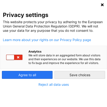
NEWSLETTER
Privacy settings
This website protects your privacy by adhering to the European
Union General Data Protection Regulation (GDPR). We will not
use your data for any purpose that you do not consent to.
Learn more about your rights on our Privacy Policy page
Analytics
Fracked by his words: Biden
We will store data in an aggregated form about visitors
and their experiences on our website. We use this data
walks a fine line on fossil gas
to fix bugs and improve the experience for all visitors.
Agree to all
Save choices
by
L. Michael Buchsbaum
26 Oct 2020
Reject all data uses
Climate change and the energy transition have
become driving themes of the U.S. presidential race.