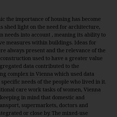
ic the importance of housing has become
is
shed light on the need for architecture,
n needs into account
, meaning its ability to
e measures within buildings. Ideas for
re always present and the relevance of the
construction used to have a greater value
gregated data contributed to the
ing complex in Vienna
which used data
 specific needs of the people who lived in it.
ditional care work tasks of women,
Vienna
 keeping in mind that domestic and
ransport, supermarkets, doctors and
ntegrated or close by. The mixed-use