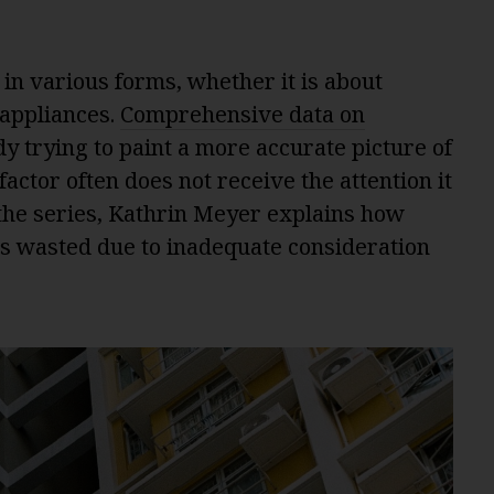
n various forms, whether it is about
 appliances.
Comprehensive data on
dy trying to paint a more accurate picture of
ctor often does not receive the attention it
 the series, Kathrin Meyer explains how
 is wasted due to inadequate consideration