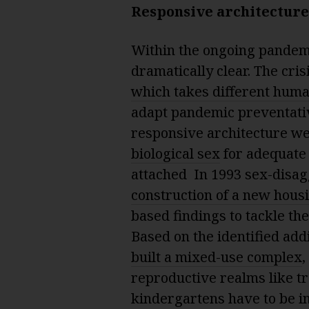
Responsive architecture
Within the ongoing pandem
dramatically clear. The cris
which takes different huma
adapt pandemic preventativ
responsive architecture we
biological sex
for adequate 
attached In 1993 sex-disag
construction of a new hous
based findings to tackle the
Based on the identified ad
built a mixed-use complex
,
reproductive realms like t
kindergartens have to be i