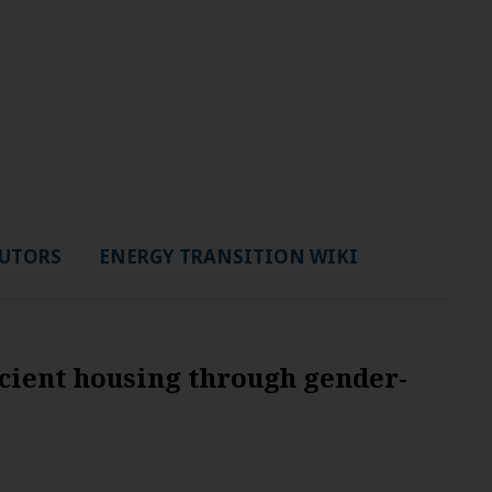
UTORS
ENERGY TRANSITION WIKI
cient housing through gender-