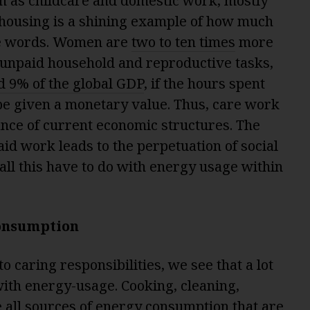
h as childcare and domestic work, mostly
housing is a shining example of how much
ese words. Women are
two to ten times
more
 unpaid household and reproductive tasks,
d 9% of the global GDP
, if the hours spent
be given a monetary value. Thus, care work
ance of current economic structures. The
aid work leads to the perpetuation of social
 all this have to do with energy usage within
onsumption
 caring responsibilities, we see that a lot
 with energy-usage. Cooking, cleaning,
 all sources of energy consumption that are