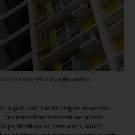
 boost energy efficiency. (
Public Domain
)
l is political
” has its origins in second-
 the connections between social and
less publications on care work, which