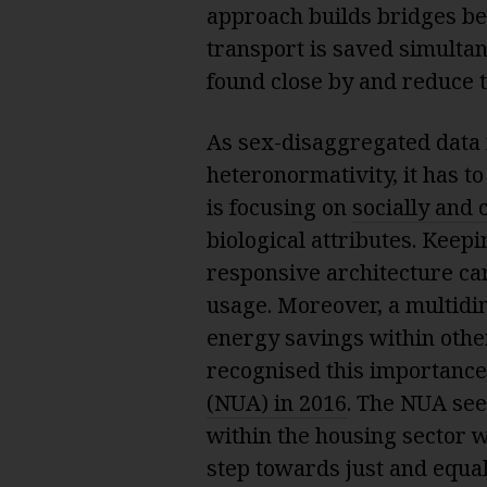
approach builds bridges be
transport is saved simulta
found close by and reduce t
As sex-disaggregated data 
heteronormativity, it has t
is focusing on
socially and 
biological attributes. Keepi
responsive architecture can
usage. Moreover, a multidi
energy savings within othe
recognised this importanc
(NUA) in 2016
. The NUA see
within the housing sector w
step towards just and equal 