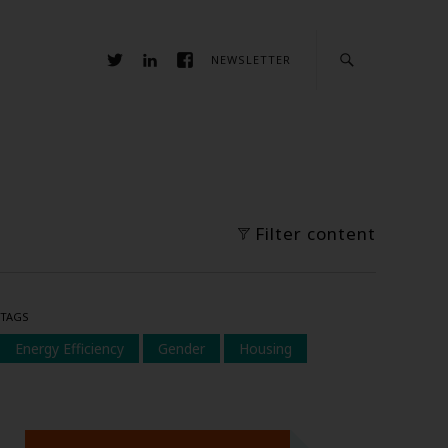
NEWSLETTER
Filter content
TAGS
Energy Efficiency
Gender
Housing