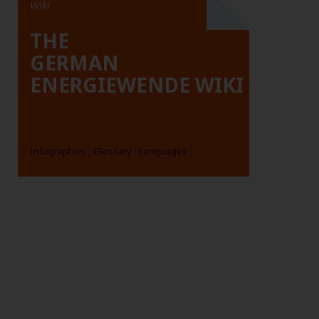
Wiki
THE
GERMAN
ENERGIEWENDE WIKI
Infographics
Glossary
Languages