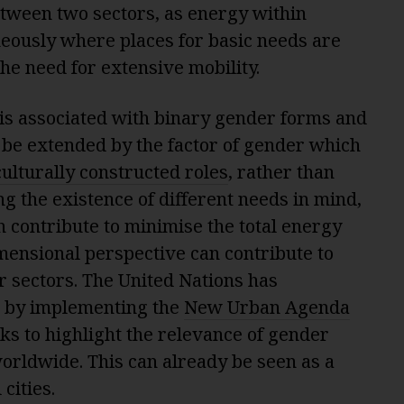
tween two sectors, as energy within
neously where places for basic needs are
he need for extensive mobility.
is associated with binary gender forms and
o be extended by the factor of gender which
culturally constructed roles
, rather than
ng the existence of different needs in mind,
 contribute to minimise the total energy
mensional perspective can contribute to
r sectors. The United Nations has
e by implementing the
New Urban Agenda
ks to highlight the relevance of gender
orldwide. This can already be seen as a
cities.