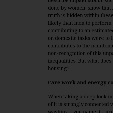
describe unpaid labour suc
done by women, show that 
truth is hidden within th
likely than men to perform
contributing
to an estimate
on domestic tasks were to 
contributes to the mainten
non-recognition of this unp
inequalities. But what does
housing?
Care work and energy c
When taking a deep look into
of it is strongly connected
washing – you name it – are