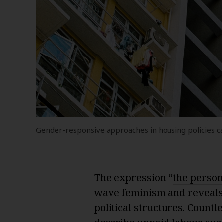
Gender-responsive approaches in housing policies can
The expression “
the persona
wave feminism and reveals
political structures. Count