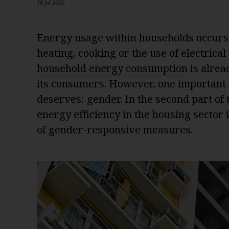
16 Jul 2020
Energy usage within households occurs i
heating, cooking or the use of electrical
household energy consumption
is alrea
its consumers. However, one important fa
deserves: gender. In the second part of
energy efficiency in the housing sector
of gender-responsive measures.