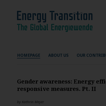
HOMEPAGE
ABOUT US
OUR CONTRIB
Gender awareness: Energy effi
responsive measures. Pt. II
by
Kathrin Meyer