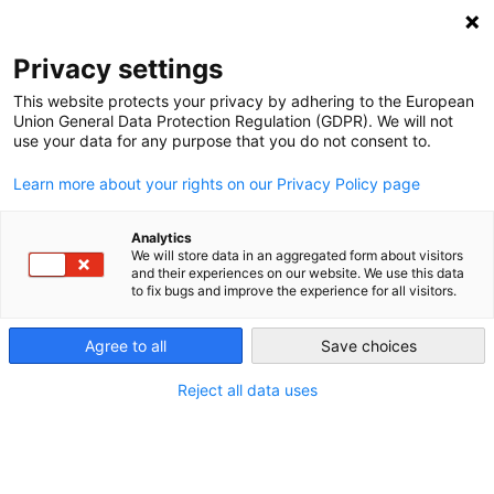
NEWSLETTER
Privacy settings
This website protects your privacy by adhering to the European
Union General Data Protection Regulation (GDPR). We will not
use your data for any purpose that you do not consent to.
Learn more about your rights on our Privacy Policy page
Analytics
Amidst coronavirus, conditions
We will store data in an aggregated form about visitors
and their experiences on our website. We use this data
in South Africa are ideal to fast-
to fix bugs and improve the experience for all visitors.
track renewables
Agree to all
Save choices
Reject all data uses
by
Leonie Joubert
20 Jul 2020
As the South African government prepares to inject a