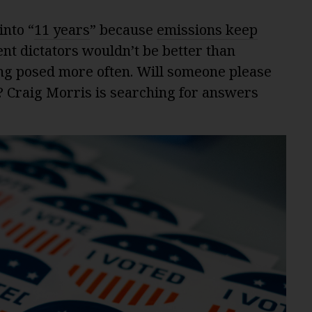
into “
11 years
” because
emissions keep
nt dictators wouldn’t be better than
ing posed more often. Will someone please
? Craig Morris is searching for answers