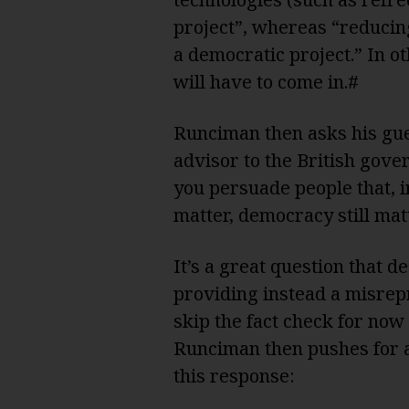
project”, whereas “reducin
a democratic project.” In o
will have to come in.#
Runciman then asks his gues
advisor to the British gov
you persuade people that, 
matter, democracy still mat
It’s a great question that 
providing instead a misrepr
skip the fact check for now 
Runciman then pushes for a
this response: