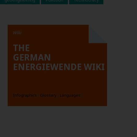
Wiki
THE
GERMAN
ENERGIEWENDE WIKI
Infographics
Glossary
Languages