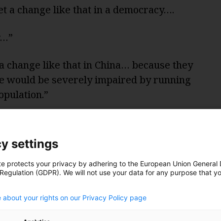
et a change like that in a democracy….
r…”
a change like that in China… because they
me would be severely impaired by running
opulation.”
ssion that Chinese-style technocracy
ng. But what about Runciman’s question:
y settings
r?
te protects your privacy by adhering to the European Union General
 Regulation (GDPR). We will not use your data for any purpose that y
 technocracies moving faster, they think
.
 agree on what needs to be done – and then
 about your rights on our Privacy Policy page
nvince an unscientific public possibly misled