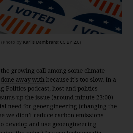
? (Photo by
Kārlis Dambrāns
;
CC BY 2.0
)
t the growing call among some climate
e
done away with
because it’s too slow. In a
g Politics podcast, host and politics
sums up the issue (around minute 23:00)
ial need for geoengineering (changing the
use we didn’t reduce carbon emissions
 to develop and use geoengineering
ezing the poles) “a very technocratic