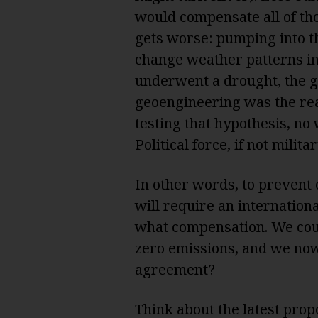
would compensate all of tho
gets worse: pumping into th
change weather patterns in 
underwent a drought, the 
geoengineering was the re
testing that hypothesis, no w
Political force, if not milit
In other words, to prevent 
will require an internatio
what compensation. We coul
zero emissions, and we now
agreement?
Think about the latest prop