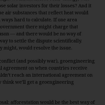
se solar investors for their losses? And it
e air substances that reflect heat would
ways hard to calculate. If one area
government there might charge that
ason — and there would be no way of
ay to settle the dispute scientifically.
ary might, would resolve the issue.
conflict (and possibly war), geoengineering
nal agreement on when countries receive
dn’t reach an international agreement on
 think we’ll get a geoengineering
osal: afforestation would be the
best way
of