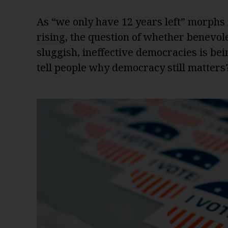
As “
we only have 12 years left
” morphs 
rising
, the question of whether benevole
sluggish, ineffective democracies is be
tell people why democracy still matters