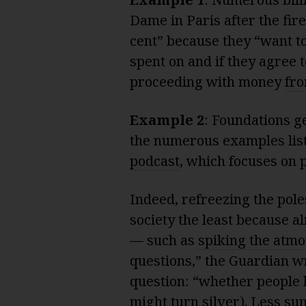
Dame in Paris after the fire
cent” because they “want t
spent on and if they agree t
proceeding with money
fro
Example 2
: Foundations g
the numerous examples list
podcast
, which focuses on 
Indeed, refreezing the pol
society the least because al
— such as
spiking the atm
questions,” the Guardian wr
question: “whether people h
might turn silver). Less su