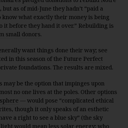
, but as of mid-June they hadn’t “paid a
o know what exactly their money is being
o it before they hand it over.” Rebuilding is
m small donors
.
enerally want things done their way; see
ed in this season of the
Future Perfect
private foundations. The results are mixed.
es may be the option that impinges upon
most no one lives at the poles. Other options
osphere
— would pose “complicated ethical
ites, though it only speaks of an esthetic
ave a right to see a blue sky” (the sky
nlight would mean less solar energy; who