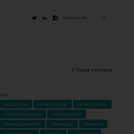
NEWSLETTER
Filter content
TAGS
air pollution
climate change
climate deniers
climate emergency
climate policies
climate protection
Democracy
Emissions
geoengineering
Pollution
Technocracy