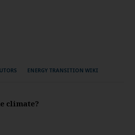
UTORS
ENERGY TRANSITION WIKI
he climate?