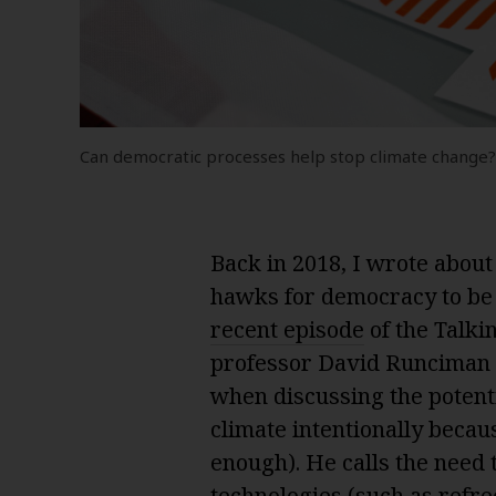
Can democratic processes help stop climate change
Back in 2018, I wrote abou
hawks for democracy to b
recent episode
of the Talkin
professor David Runciman 
when discussing the potent
climate intentionally beca
enough). He calls the need
technologies (such as refre