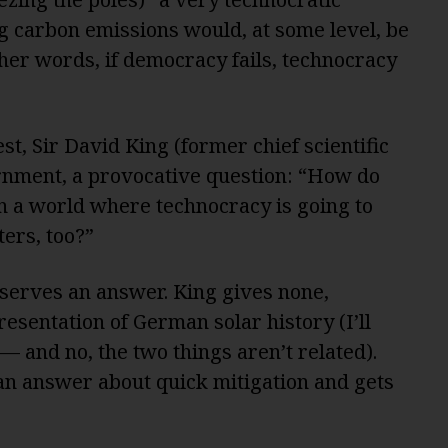
g carbon emissions would, at some level, be
ther words, if democracy fails, technocracy
t, Sir David King (former chief scientific
ernment, a provocative question: “How do
in a world where technocracy is going to
ters, too?”
deserves an answer. King gives none,
esentation of German solar history (I’ll
— and no, the two things aren’t related).
n answer about quick mitigation and gets