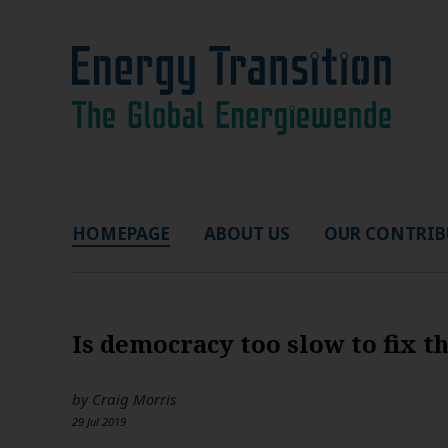
HOMEPAGE
ABOUT US
OUR CONTRIB
Is democracy too slow to fix t
by
Craig Morris
29 Jul 2019