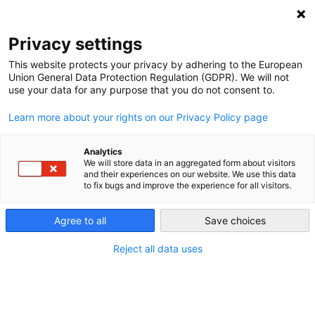
NEWSLETTER
Privacy settings
This website protects your privacy by adhering to the European
Union General Data Protection Regulation (GDPR). We will not
use your data for any purpose that you do not consent to.
Learn more about your rights on our Privacy Policy page
Analytics
It’s always windy somewhere:
We will store data in an aggregated form about visitors
and their experiences on our website. We use this data
balancing renewable energy in
to fix bugs and improve the experience for all visitors.
Europe
Agree to all
Save choices
Reject all data uses
by
Energiewende Team
22 Feb 2018
There are many steps we can take to deal with the