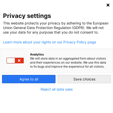
NEWSLETTER
Privacy settings
This website protects your privacy by adhering to the European
Union General Data Protection Regulation (GDPR). We will not
use your data for any purpose that you do not consent to.
Learn more about your rights on our Privacy Policy page
Analytics
When is the grid “full”?
We will store data in an aggregated form about visitors
and their experiences on our website. We use this data
to fix bugs and improve the experience for all visitors.
by
Craig Morris
Agree to all
Save choices
31 Jan 2018
Reject all data uses
The new governing coalition taking shape in
Germany aims to build a lot more solar and wind “if
the grid can absorb the electricity.” Craig Morris