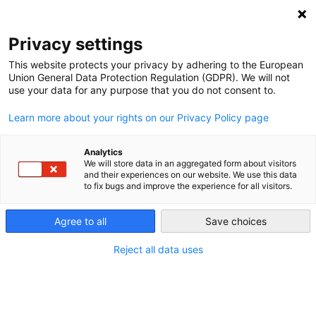
NEWSLETTER
Privacy settings
This website protects your privacy by adhering to the European
Union General Data Protection Regulation (GDPR). We will not
use your data for any purpose that you do not consent to.
Learn more about your rights on our Privacy Policy page
Analytics
The WTO Just Ruled Against
We will store data in an aggregated form about visitors
and their experiences on our website. We use this data
India’s Booming Solar Program
to fix bugs and improve the experience for all visitors.
Agree to all
Save choices
by
Energiewende Team
29 Feb 2016
Reject all data uses
India’s solar capacity grew rapidly, but the WTO
agreed to a ruling against the country’s ambitious