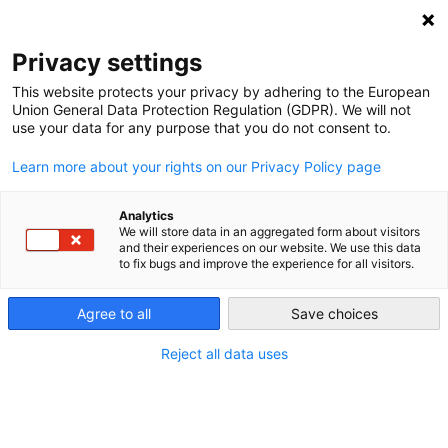
NEWSLETTER
Privacy settings
This website protects your privacy by adhering to the European
Union General Data Protection Regulation (GDPR). We will not
use your data for any purpose that you do not consent to.
Learn more about your rights on our Privacy Policy page
Analytics
Germany aims to plug hole in
We will store data in an aggregated form about visitors
and their experiences on our website. We use this data
energy transition
to fix bugs and improve the experience for all visitors.
Agree to all
Save choices
by
Energiewende Team
03 Dec 2015
Reject all data uses
Germany produces more power from renewable
energies than ever, yet pushing dirty lignite out of