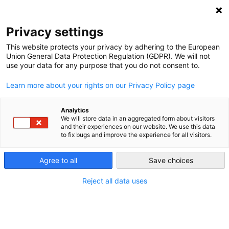
NEWSLETTER
Privacy settings
This website protects your privacy by adhering to the European
Union General Data Protection Regulation (GDPR). We will not
use your data for any purpose that you do not consent to.
Learn more about your rights on our Privacy Policy page
Analytics
Energy – the seventh Sustainable
We will store data in an aggregated form about visitors
and their experiences on our website. We use this data
Development Goal
to fix bugs and improve the experience for all visitors.
Agree to all
Save choices
by
Matthias Ruchser
20 Mar 2015
Reject all data uses
The UN will include “access to affordable, reliable,
sustainable, and modern energy” in their post-2015