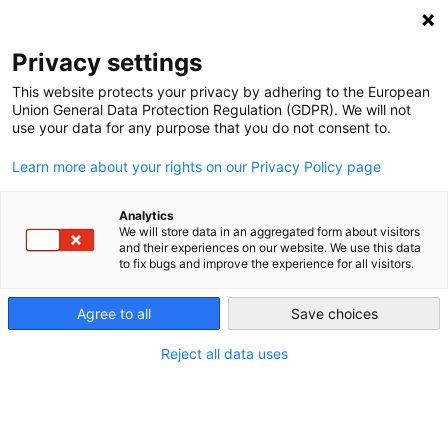
NEWSLETTER
Privacy settings
This website protects your privacy by adhering to the European
Union General Data Protection Regulation (GDPR). We will not
use your data for any purpose that you do not consent to.
Learn more about your rights on our Privacy Policy page
Analytics
Electro-mobility gets going in
We will store data in an aggregated form about visitors
and their experiences on our website. We use this data
Germany – albeit slowly
to fix bugs and improve the experience for all visitors.
Agree to all
Save choices
by
Craig Morris
11 Dec 2014
Reject all data uses
Germany is a bit of a laggard when it comes to
electric cars, and the Energiewende has not focused