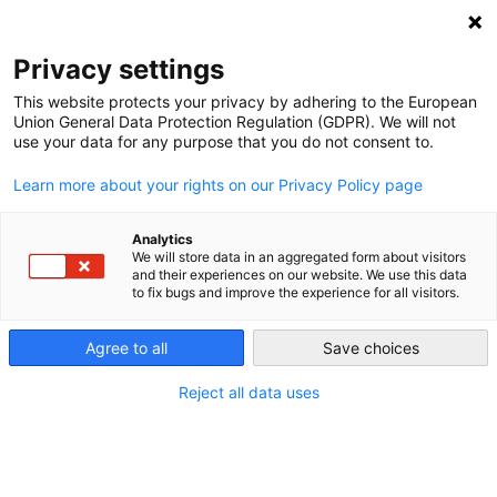
NEWSLETTER
Privacy settings
This website protects your privacy by adhering to the European
Union General Data Protection Regulation (GDPR). We will not
use your data for any purpose that you do not consent to.
Learn more about your rights on our Privacy Policy page
Analytics
World’s longest superconductor
We will store data in an aggregated form about visitors
and their experiences on our website. We use this data
in operation in Germany
to fix bugs and improve the experience for all visitors.
Agree to all
Save choices
by
Craig Morris
20 Nov 2014
Reject all data uses
One benefit of Germany’s energy transition is
supposed to be technological innovations. The new