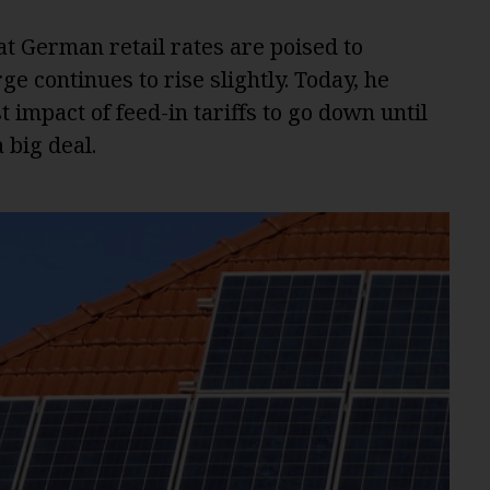
at German retail rates are poised to
e continues to rise slightly. Today, he
 impact of feed-in tariffs to go down until
 big deal.