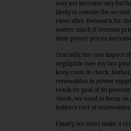
may not increase any furth
likely to remain the second
rates after Denmark for the
matter much if German pric
their power prices increase
Crucially, the cost impact 
negligible (
see my last post
keep costs in check. Rathe
renewables in power supply 
reach its goal of 80 percen
check, we need to focus on 
indirect cost of renewables 
Finally, we must make a cru