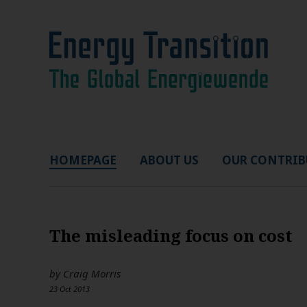
HOMEPAGE
ABOUT US
OUR CONTRIB
The misleading focus on cost
by
Craig Morris
23 Oct 2013