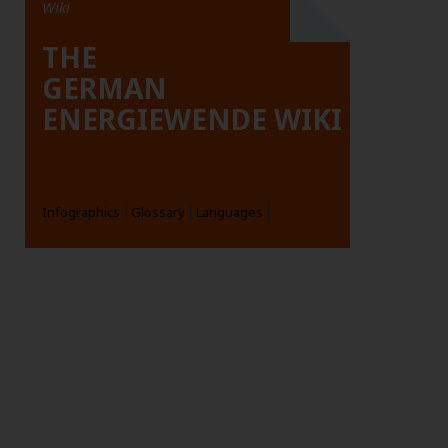
Wiki
THE
GERMAN
ENERGIEWENDE WIKI
Infographics
Glossary
Languages