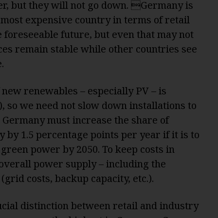
er, but they will not go down. Germany is
 most expensive country in terms of retail
 foreseeable future, but even that may not
es remain stable while other countries see
.
of new renewables – especially PV – is
), so we need not slow down installations to
r, Germany must increase the share of
by 1.5 percentage points per year if it is to
t green power by 2050. To keep costs in
overall power supply – including the
(grid costs, backup capacity, etc.).
cial distinction between retail and industry