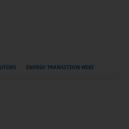
UTORS
ENERGY TRANSITION WIKI