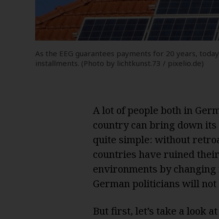
As the EEG guarantees payments for 20 years, today’
installments. (Photo by lichtkunst.73 / pixelio.de)
A lot of people both in Ge
country can bring down its 
quite simple: without retroa
countries have ruined their
environments by changing 
German politicians will not
But first, let’s take a look at