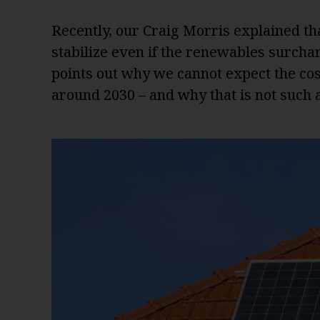
Recently, our Craig Morris explained th
stabilize even if the renewables surcharg
points out why we cannot expect the cost
around 2030 – and why that is not such a