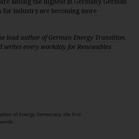
at are among the highest in Germany. German
s for industry are becoming
more
he lead author of
German Energy Transition
.
 writes every workday for
Renewables
author of Energy Democracy, the first
wende.