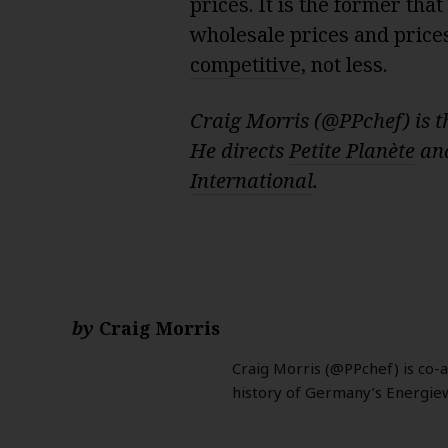
prices. It is the former th
wholesale prices and price
competitive
, not less.
Craig Morris (@PPchef) is t
He directs
Petite Planète
and
International
.
by
Craig Morris
Craig Morris (@PPchef) is co-
history of Germany’s Energie