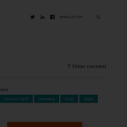
NEWSLETTER
Filter content
TAGS
Feed-in Tariff
Germany
Solar
Spain