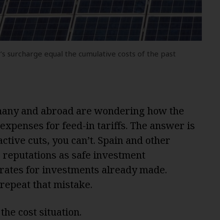
s surcharge equal the cumulative costs of the past
rmany and abroad are wondering how the
expenses for feed-in tariffs. The answer is
ctive cuts, you can’t. Spain and other
 reputations as safe investment
rates for investments already made.
 repeat that mistake.
 the cost situation.