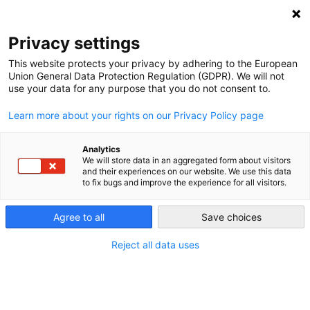
NEWSLETTER
Privacy settings
This website protects your privacy by adhering to the European
Union General Data Protection Regulation (GDPR). We will not
use your data for any purpose that you do not consent to.
Learn more about your rights on our Privacy Policy page
Analytics
A roadmap for the energy
We will store data in an aggregated form about visitors
and their experiences on our website. We use this data
transition
to fix bugs and improve the experience for all visitors.
Agree to all
Save choices
by
Craig Morris
20 Jun 2013
Reject all data uses
Last December, the IFEU Institute of Heidelberg co-
published a roadmap for the Energiewende. Martin