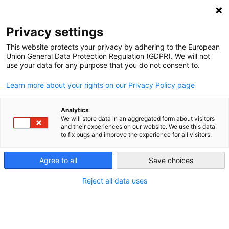
NEWSLETTER
Privacy settings
This website protects your privacy by adhering to the European
Union General Data Protection Regulation (GDPR). We will not
use your data for any purpose that you do not consent to.
Learn more about your rights on our Privacy Policy page
ALL POSTS TAGGED:
SUSTAINABLE CONSUMPTION
Analytics
We will store data in an aggregated form about visitors
and their experiences on our website. We use this data
to fix bugs and improve the experience for all visitors.
Climate-Washing: Legal Liability for
the New Green-Washing?
Agree to all
Save choices
Reject all data uses
by
Akriti Bhargava, Karla Martínez Toral and Aradhna
Tandon