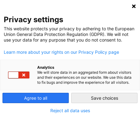
NEWSLETTER
Privacy settings
This website protects your privacy by adhering to the European
Union General Data Protection Regulation (GDPR). We will not
use your data for any purpose that you do not consent to.
Learn more about your rights on our Privacy Policy page
ALL POSTS TAGGED:
EURPOE BEYOND COAL
Analytics
We will store data in an aggregated form about visitors
and their experiences on our website. We use this data
to fix bugs and improve the experience for all visitors.
Recount: New tool shows how much
clean energy EU could build instead of
Agree to all
Save choices
buying more Russian blood oil
Reject all data uses
by
L. Michael Buchsbaum